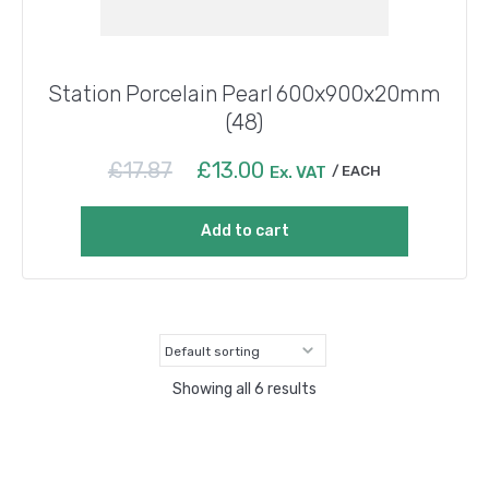
Station Porcelain Pearl 600x900x20mm
(48)
Original
Current
£
17.87
£
13.00
Ex. VAT
EACH
price
price
was:
is:
Add to cart
£17.87.
£13.00.
Showing all 6 results