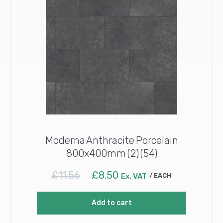
Moderna Anthracite Porcelain
800x400mm (2) (54)
Original
Current
£
11.56
£
8.50
Ex. VAT
EACH
price
price
was:
is:
Add to cart
£11.56.
£8.50.