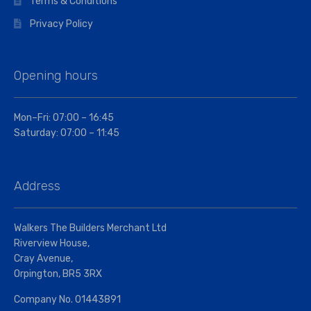
Terms & Conditions
Privacy Policy
Opening hours
Mon–Fri: 07:00 – 16:45
Saturday: 07:00 – 11:45
Address
Walkers The Builders Merchant Ltd
Riverview House,
Cray Avenue,
Orpington, BR5 3RX
Company No. 01443891