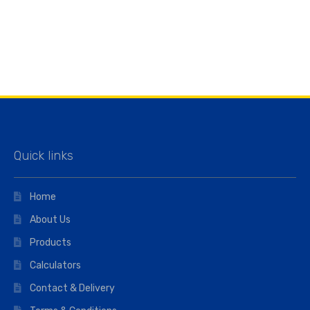
Quick links
Home
About Us
Products
Calculators
Contact & Delivery