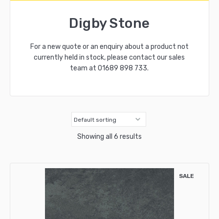
Digby Stone
For a new quote or an enquiry about a product not
currently held in stock, please contact our sales
team at
01689 898 733
.
Showing all 6 results
SALE