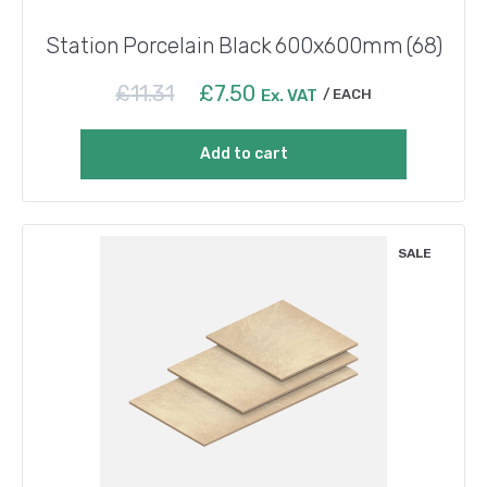
Station Porcelain Black 600x600mm (68)
Original
Current
£
11.31
£
7.50
Ex. VAT
EACH
price
price
was:
is:
Add to cart
£11.31.
£7.50.
SALE