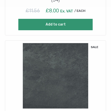
Original
Current
£
11.56
£
8.00
Ex. VAT
EACH
price
price
was:
is:
Add to cart
£11.56.
£8.00.
SALE