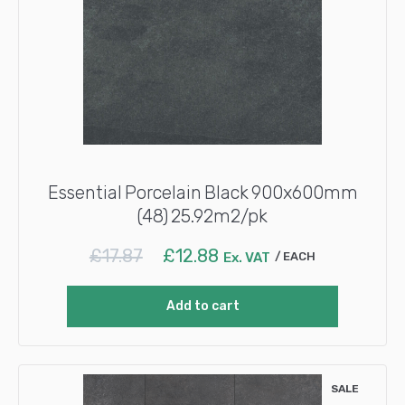
Essential Porcelain Black 900x600mm
(48) 25.92m2/pk
Original
Current
£
17.87
£
12.88
Ex. VAT
EACH
price
price
was:
is:
Add to cart
£17.87.
£12.88.
SALE