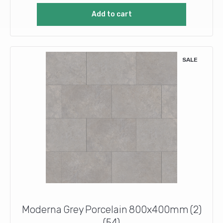
was:
is:
Add to cart
£11.56.
£8.00.
SALE
Moderna Grey Porcelain 800x400mm (2)
(54)