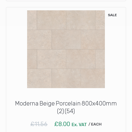
SALE
Moderna Beige Porcelain 800x400mm
(2) (54)
Original
Current
£
11.56
£
8.00
Ex. VAT
EACH
price
price