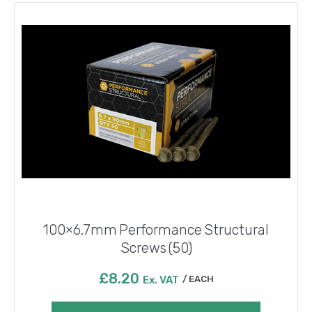
100×6.7mm Performance Structural
Screws (50)
£
8.20
Ex. VAT
EACH