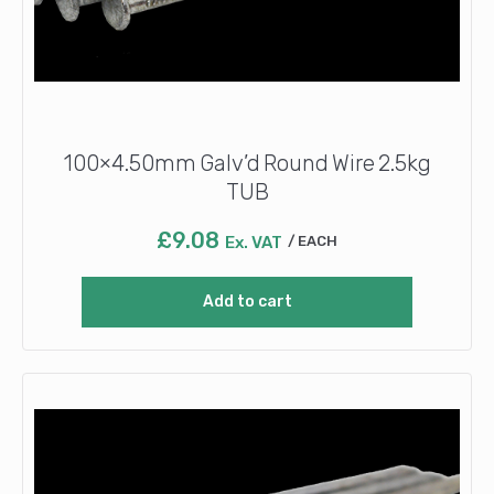
100×4.50mm Galv’d Round Wire 2.5kg
TUB
£
9.08
Ex. VAT
EACH
Add to cart