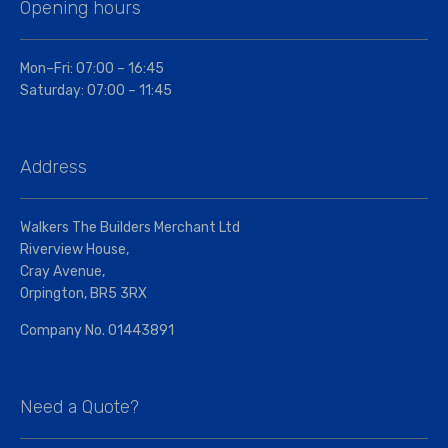
Opening hours
Mon–Fri: 07:00 – 16:45
Saturday: 07:00 – 11:45
Address
Walkers The Builders Merchant Ltd
Riverview House,
Cray Avenue,
Orpington, BR5 3RX
Company No. 01443891
Need a Quote?