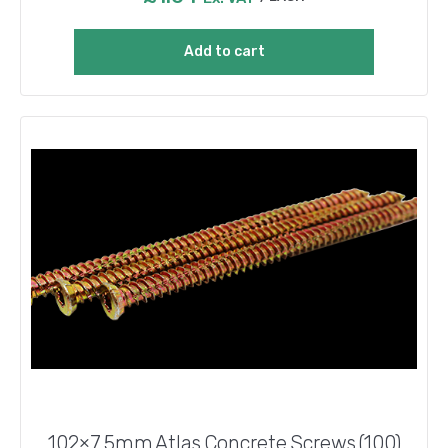
Add to cart
102×7.5mm Atlas Concrete Screws (100)