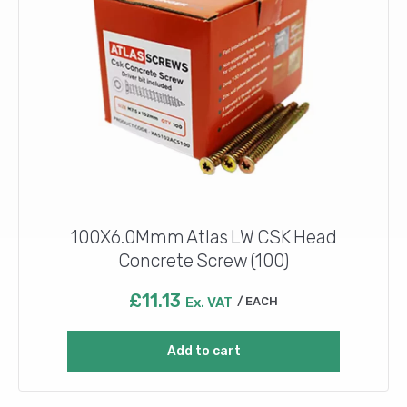
100X6.0Mmm Atlas LW CSK Head
Concrete Screw (100)
£
11.13
Ex. VAT
EACH
Add to cart