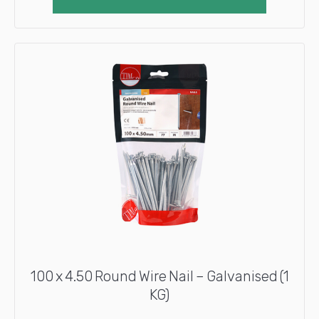
100 x 4.50 Round Wire Nail – Galvanised (1
KG)