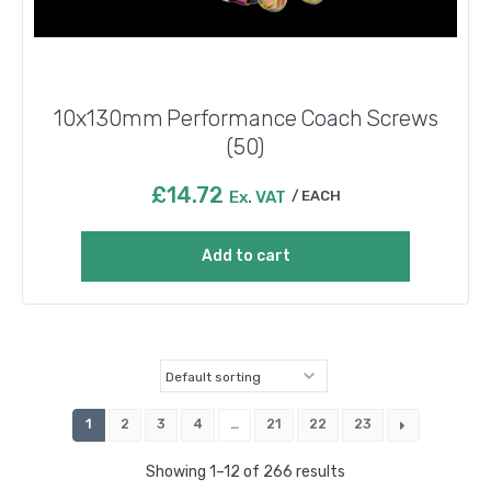
10x130mm Performance Coach Screws
(50)
£
14.72
Ex. VAT
EACH
Add to cart
1
2
3
4
…
21
22
23
Showing 1–12 of 266 results