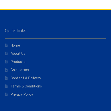
Quick links
Home
About Us
Products
Calculators
Contact & Delivery
Terms & Conditions
Privacy Policy