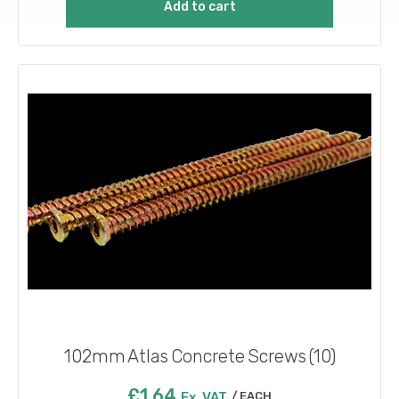
Add to cart
102mm Atlas Concrete Screws (10)
£
1.64
Ex. VAT
EACH