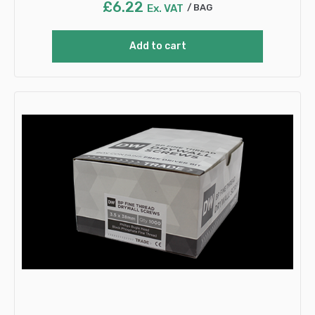
£
6.22
Ex. VAT
BAG
Add to cart