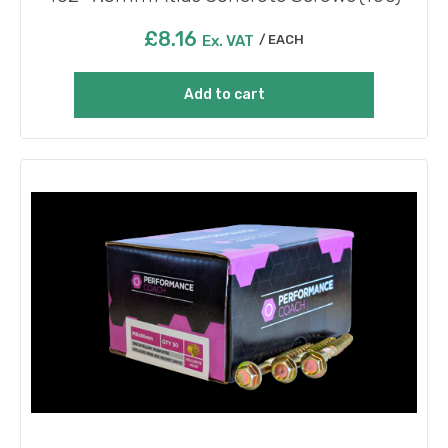
£
8.16
Ex. VAT
EACH
Add to cart