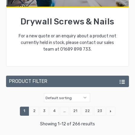
Drywall Screws & Nails
For a new quote or an enquiry about a product not
currently held in stock, please contact our sales
team at
01689 898 733
.
PRODUCT FILTER
1
2
3
4
…
21
22
23
Showing 1–12 of 266 results