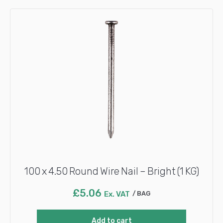
100 x 4.50 Round Wire Nail – Bright (1 KG)
£
5.06
Ex. VAT
BAG
Add to cart