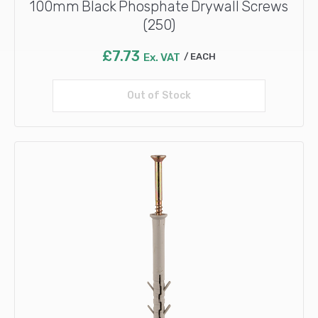
100mm Black Phosphate Drywall Screws
(250)
£
7.73
Ex. VAT
EACH
Out of Stock
Read more