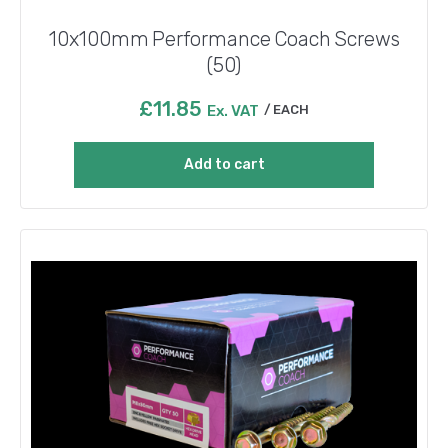
10x100mm Performance Coach Screws
(50)
£
11.85
Ex. VAT
EACH
Add to cart