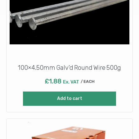
100×4.50mm Galv’d Round Wire 500g
£
1.88
Ex. VAT
EACH
Add to cart