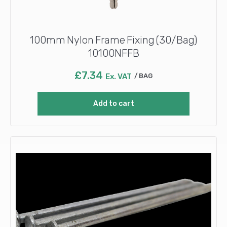
100mm Nylon Frame Fixing (30/Bag)
10100NFFB
£
7.34
Ex. VAT
BAG
Add to cart