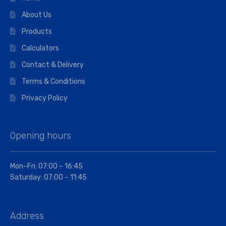
About Us
Products
Calculators
Contact & Delivery
Terms & Conditions
Privacy Policy
Opening hours
Mon–Fri: 07:00 – 16:45
Saturday: 07:00 – 11:45
Address