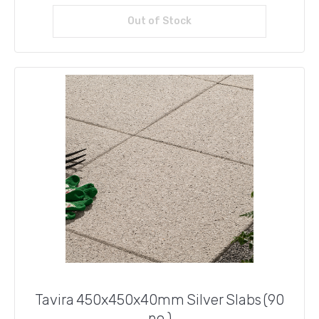
Out of Stock
Read more
Tavira 450x450x40mm Silver Slabs (90
no.)