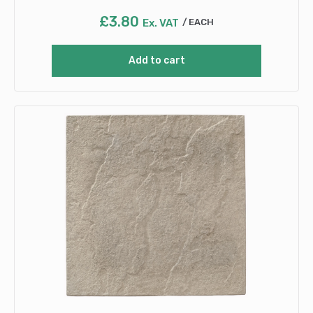
£
3.80
Ex. VAT
EACH
Add to cart