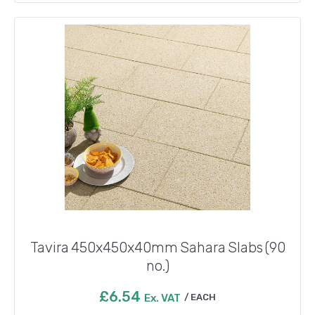
Tavira 450x450x40mm Sahara Slabs (90
no.)
£
6.54
Ex. VAT
EACH