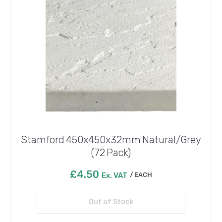
Stamford 450x450x32mm Natural/Grey
(72 Pack)
£
4.50
Ex. VAT
EACH
Out of Stock
Read more