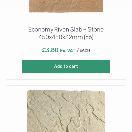
Economy Riven Slab – Stone
450x450x32mm (66)
£
3.80
Ex. VAT
EACH
Add to cart