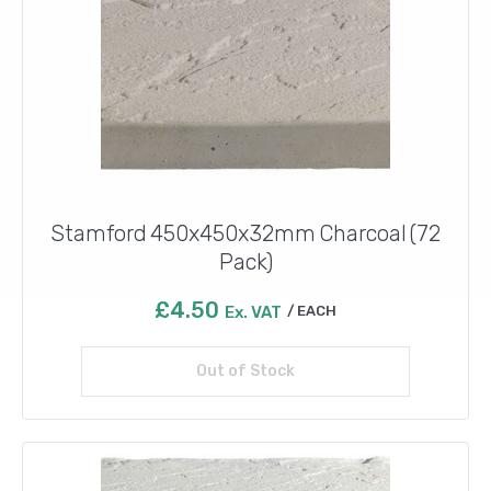
Stamford 450x450x32mm Charcoal (72
Pack)
£
4.50
Ex. VAT
EACH
Out of Stock
Read more