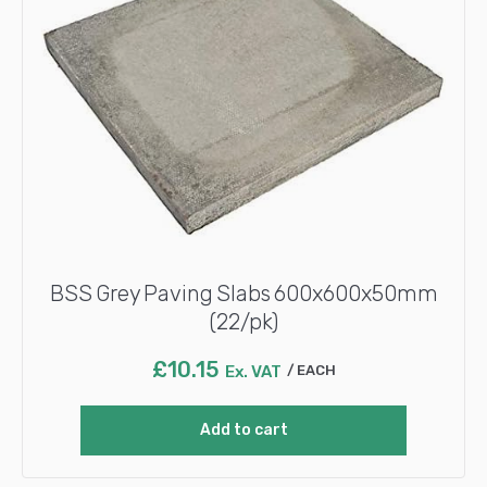
BSS Grey Paving Slabs 600x600x50mm
(22/pk)
£
10.15
Ex. VAT
EACH
Add to cart