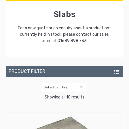
Slabs
For a new quote or an enquiry about a product not
currently held in stock, please contact our sales
team at
01689 898 733
.
PRODUCT FILTER
Showing all 10 results