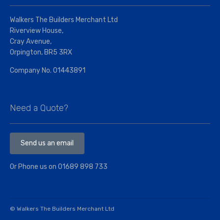
Walkers The Builders Merchant Ltd
Riverview House,
Cray Avenue,
Orpington, BR5 3RX
Company No. 01443891
Need a Quote?
Send us an email
Or Phone us on
01689 898 733
© Walkers The Builders Merchant Ltd