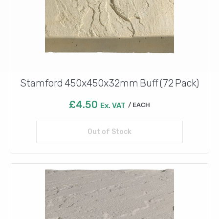
Stamford 450x450x32mm Buff (72 Pack)
£
4.50
Ex. VAT
EACH
Out of Stock
Read more