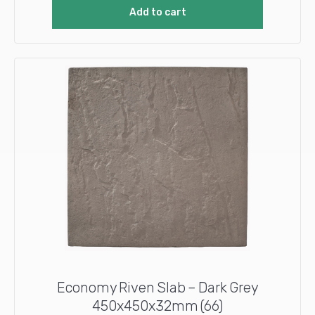
Add to cart
Economy Riven Slab – Dark Grey
450x450x32mm (66)