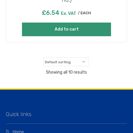
£
6.54
Ex. VAT
EACH
Add to cart
Showing all 10 results
Quick links
Home