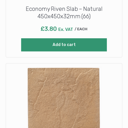
Economy Riven Slab – Natural
450x450x32mm (66)
£
3.80
Ex. VAT
EACH
Add to cart