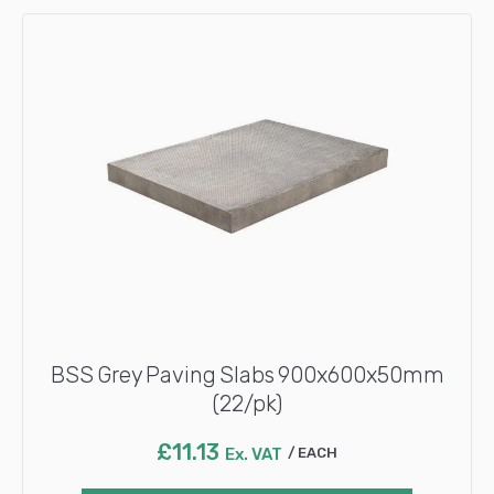
BSS Grey Paving Slabs 900x600x50mm
(22/pk)
£
11.13
Ex. VAT
EACH