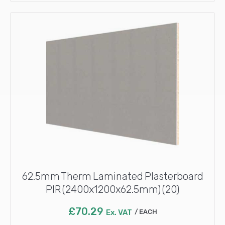
62.5mm Therm Laminated Plasterboard
PIR (2400x1200x62.5mm) (20)
£
70.29
Ex. VAT
EACH