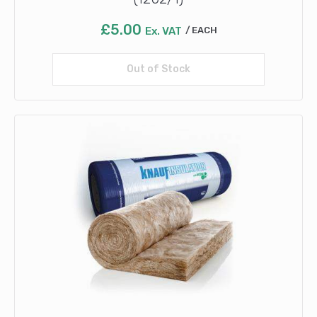
£
5.00
Ex. VAT
EACH
Out of Stock
Read more