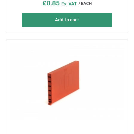
£
0.85
Ex. VAT
EACH
Add to cart