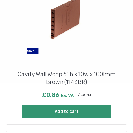
Cavity Wall Weep 65h x 10w x 100lmm
Brown (1143BR)
£
0.86
Ex. VAT
EACH
Add to cart