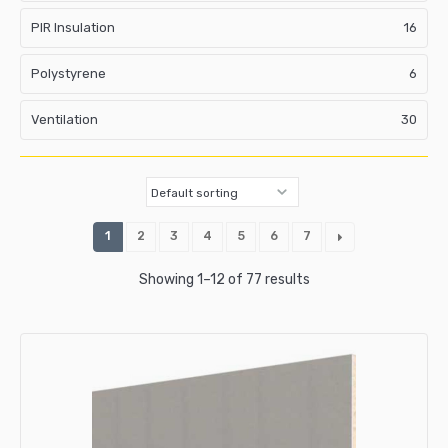
PIR Insulation
16
Polystyrene
6
Ventilation
30
1
2
3
4
5
6
7
Showing 1–12 of 77 results