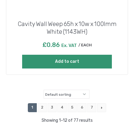
Cavity Wall Weep 65h x 10w x 100lmm
White (1143WH)
£
0.86
Ex. VAT
EACH
Add to cart
1
2
3
4
5
6
7
Showing 1–12 of 77 results