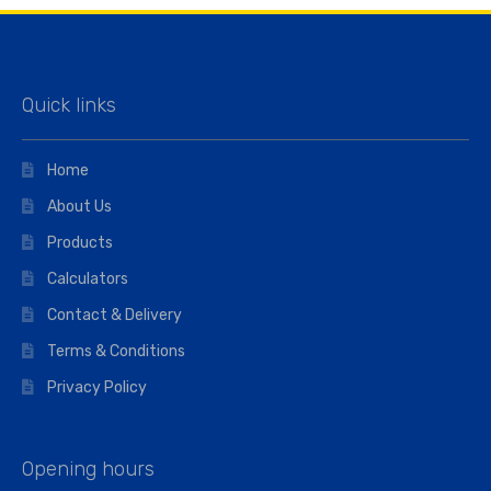
Quick links
Home
About Us
Products
Calculators
Contact & Delivery
Terms & Conditions
Privacy Policy
Opening hours