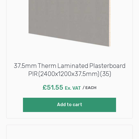
37.5mm Therm Laminated Plasterboard
PIR (2400x1200x37.5mm) (35)
£
51.55
Ex. VAT
EACH
Add to cart