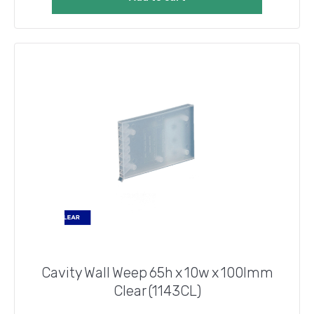
Cavity Wall Weep 65h x 10w x 100lmm
Clear (1143CL)