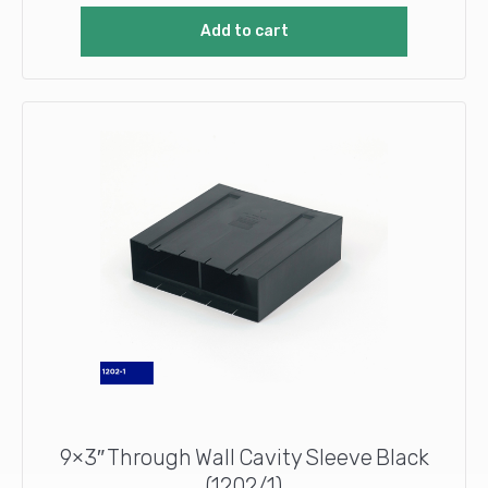
Add to cart
9×3″ Through Wall Cavity Sleeve Black
(1202/1)