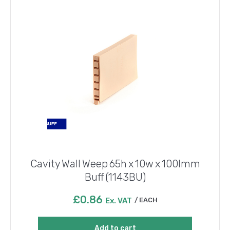
Cavity Wall Weep 65h x 10w x 100lmm
Buff (1143BU)
£
0.86
Ex. VAT
EACH
Add to cart