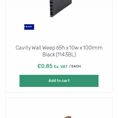
Cavity Wall Weep 65h x 10w x 100lmm
Black (1143BL)
£
0.85
Ex. VAT
EACH
Add to cart