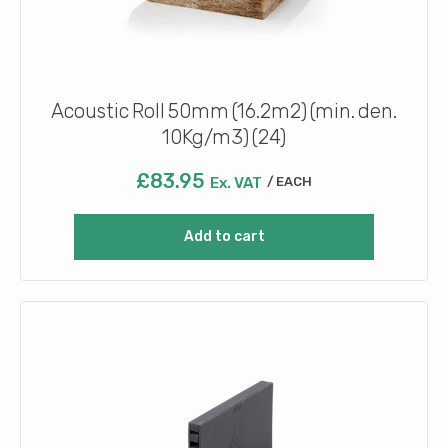
Acoustic Roll 50mm (16.2m2) (min. den.
10Kg/m3) (24)
£
83.95
Ex. VAT
EACH
Add to cart