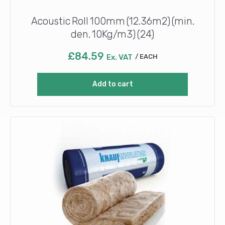
Acoustic Roll 100mm (12.36m2) (min.
den. 10Kg/m3) (24)
£
84.59
Ex. VAT
EACH
Add to cart