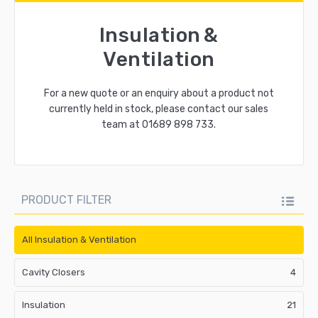
Insulation &
Ventilation
For a new quote or an enquiry about a product not
currently held in stock, please contact our sales
team at
01689 898 733
.
PRODUCT FILTER
All Insulation & Ventilation
Cavity Closers
4
Insulation
21