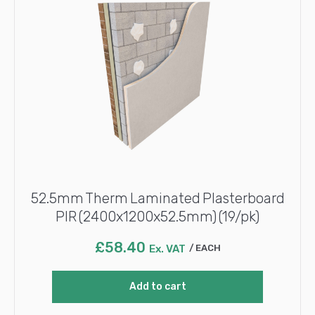
52.5mm Therm Laminated Plasterboard
PIR (2400x1200x52.5mm) (19/pk)
£
58.40
Ex. VAT
EACH
Add to cart