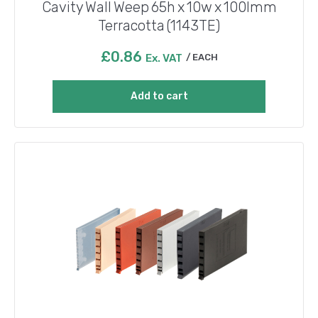
Cavity Wall Weep 65h x 10w x 100lmm
Terracotta (1143TE)
£
0.86
Ex. VAT
EACH
Add to cart