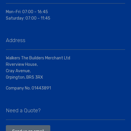
Mon–Fri: 07:00 – 16:45
Saturday: 07:00 – 11:45
Address
Walkers The Builders Merchant Ltd
Riverview House,
Cray Avenue,
Orpington, BR5 3RX
Company No. 01443891
Need a Quote?