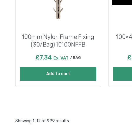
100mm Nylon Frame Fixing
100×4
(30/Bag) 10100NFFB
£
7.34
£
Ex. VAT
BAG
Add to cart
Showing 1–12 of 999 results