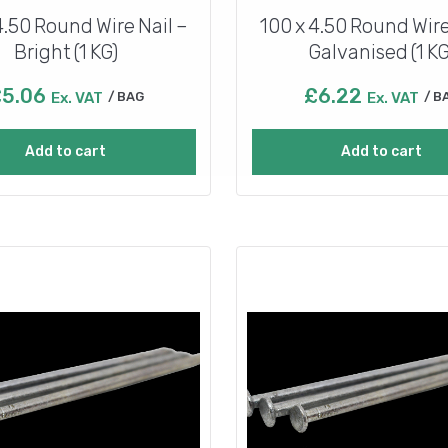
4.50 Round Wire Nail –
100 x 4.50 Round Wire
Bright (1 KG)
Galvanised (1 KG
£
5.06
£
6.22
Ex. VAT
BAG
Ex. VAT
B
Add to cart
Add to cart