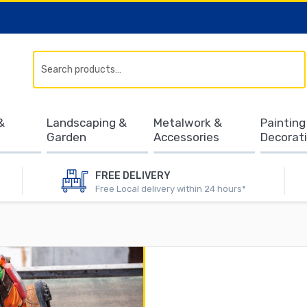
Search
&
Landscaping &
Metalwork &
Painting
Garden
Accessories
Decorat
FREE DELIVERY
Free Local delivery within 24 hours*