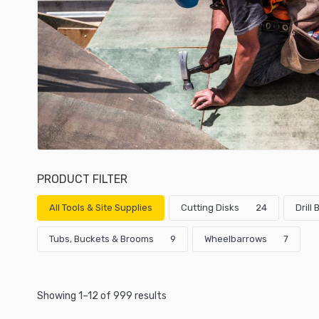
PRODUCT FILTER
All Tools & Site Supplies
Cutting Disks
24
Drill
Tubs, Buckets & Brooms
9
Wheelbarrows
7
Showing 1–12 of 999 results