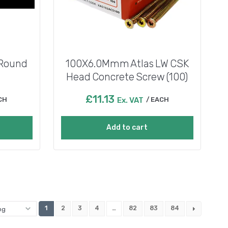
 Round
100X6.0Mmm Atlas LW CSK
Head Concrete Screw (100)
£
11.13
CH
Ex. VAT
EACH
Add to cart
1
2
3
4
…
82
83
84