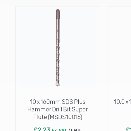
10 x 160mm SDS Plus
10.0 x
Hammer Drill Bit Super
Flute (MSDS10016)
£
2.23
£
Ex. VAT
EACH