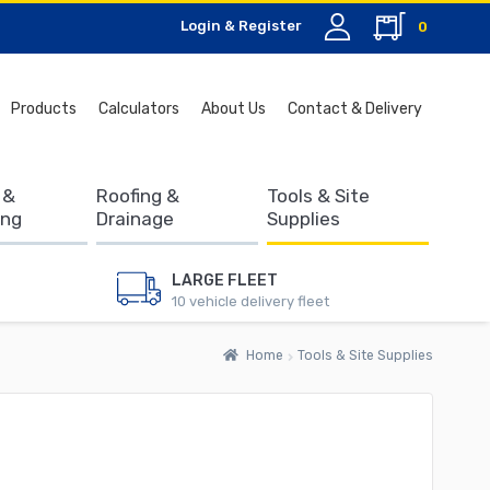
Login & Register
0
Search
Products
Calculators
About Us
Contact & Delivery
for:
 &
Roofing &
Tools & Site
ing
Drainage
Supplies
LARGE FLEET
10 vehicle delivery fleet
Home
Tools & Site Supplies