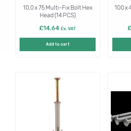
10.0 x 75 Multi-Fix Bolt Hex
100 x 
Head (14 PCS)
£
14.64
Ex. VAT
Add to cart