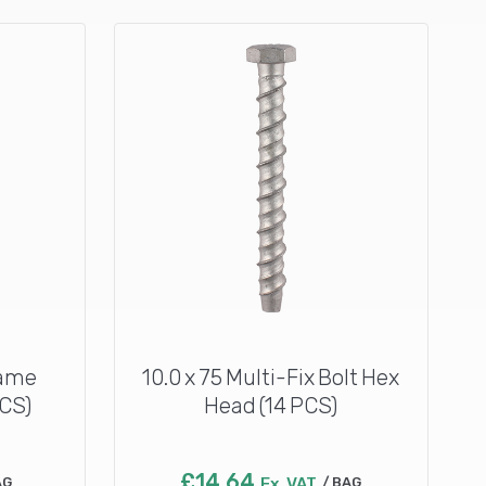
rame
10.0 x 75 Multi-Fix Bolt Hex
PCS)
Head (14 PCS)
£
14.64
AG
Ex. VAT
BAG