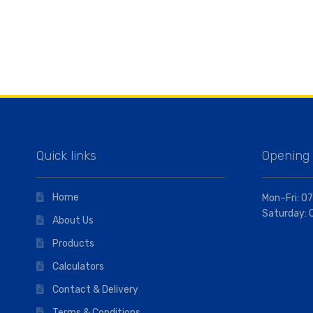
Quick links
Opening
Home
Mon–Fri: 07
Saturday: 
About Us
Products
Calculators
Contact & Delivery
Terms & Conditions