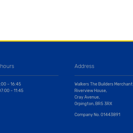
 hours
Address
:00 – 16:45
Walkers The Builders Merchant
07:00 – 11:45
Riverview House,
Cray Avenue,
Orpington, BR5 3RX
Company No. 01443891