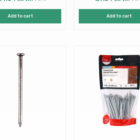
Add to cart
Add to cart