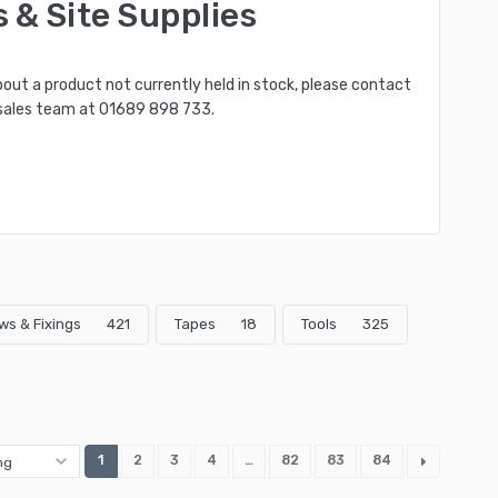
s & Site Supplies
bout a product not currently held in stock, please contact
sales team at
01689 898 733
.
ws & Fixings
421
Tapes
18
Tools
325
1
2
3
4
…
82
83
84