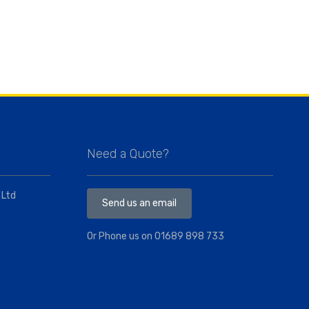
Need a Quote?
 Ltd
Send us an email
Or Phone us on
01689 898 733