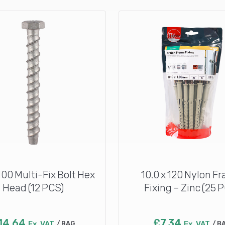
 100 Multi-Fix Bolt Hex
10.0 x 120 Nylon F
Head (12 PCS)
Fixing – Zinc (25 
14.64
£
7.34
Ex. VAT
BAG
Ex. VAT
B