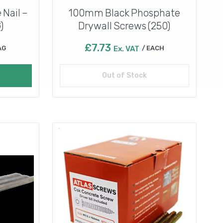
 Nail –
100mm Black Phosphate
)
Drywall Screws (250)
£
7.73
AG
Ex. VAT
EACH
Out of Stock
Read more