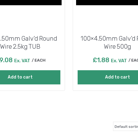
.50mm Galv’d Round
100×4.50mm Galv’d
Wire 2.5kg TUB
Wire 500g
9.08
£
1.88
Ex. VAT
EACH
Ex. VAT
EA
Add to cart
Add to cart