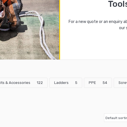
Tool
For a new quote or an enquiry a
our 
 Bits & Accessories
122
Ladders
5
PPE
54
Scre