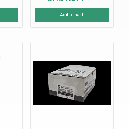
Add to cart