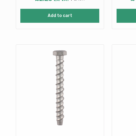
Add to cart