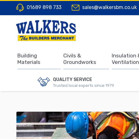
01689 898 733
sales@walkersbm.co.uk
Building
Civils &
Insulation 
Materials
Groundworks
Ventilation
QUALITY SERVICE
Trusted local experts since 1979