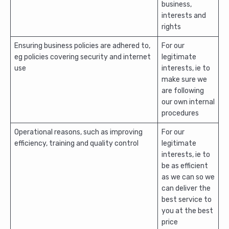
business,
interests and
rights
Ensuring business policies are adhered to,
For our
eg policies covering security and internet
legitimate
use
interests, ie to
make sure we
are following
our own internal
procedures
Operational reasons, such as improving
For our
efficiency, training and quality control
legitimate
interests, ie to
be as efficient
as we can so we
can deliver the
best service to
you at the best
price