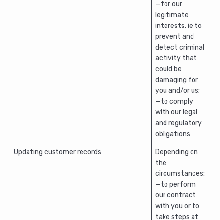
—for our
legitimate
interests, ie to
prevent and
detect criminal
activity that
could be
damaging for
you and/or us;
—to comply
with our legal
and regulatory
obligations
Updating customer records
Depending on
the
circumstances:
—to perform
our contract
with you or to
take steps at