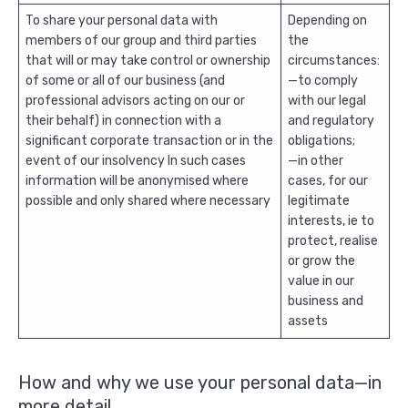
To share your personal data with
Depending on
members of our group and third parties
the
that will or may take control or ownership
circumstances:
of some or all of our business (and
—to comply
professional advisors acting on our or
with our legal
their behalf) in connection with a
and regulatory
significant corporate transaction or in the
obligations;
event of our insolvency In such cases
—in other
information will be anonymised where
cases, for our
possible and only shared where necessary
legitimate
interests, ie to
protect, realise
or grow the
value in our
business and
assets
How and why we use your personal data—in
more detail