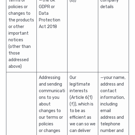
terms or
—the UK
(b))
company
policies or
GDPR or
details
changes to
Data
the products
Protection
or other
Act 2018
important
notices
(other than
those
addressed
above)
Addressing
Our
—your name,
and sending
legitimate
address and
communicati
interests
contact
ons to you
(Article 6(1)
information,
about
(f)), which is
including
changes to
to be as
email
our terms or
efficient as
address and
policies
we can so we
telephone
or changes
can deliver
number and