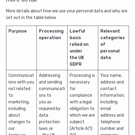
More details about how we use your personal data and why are
set out in the table below
Purpose
Processing
Lawful
Relevant
operation
basis
categories
relied on
of
under
personal
the UK
data
GDPR
Communicat
Addressing
Processing is
Your name,
ions with you
and sending
necessary
address and
not related
communicati
for
contact
to
ons to
compliance
information,
marketing,
you as
with a legal
including
including
required by
obligation to
email
about
data
which we are
address and
changes to
protection
subject
telephone
our
laws, ie:
(Article 6(1)
number and