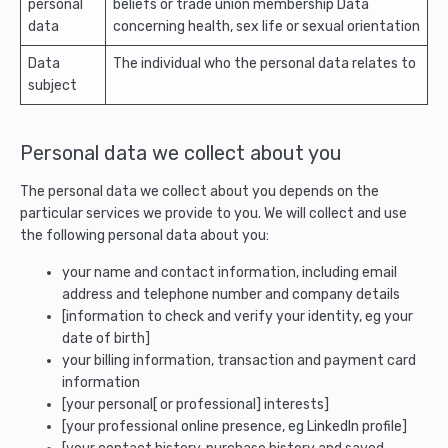
personal
beliefs or trade union membership Data
data
concerning health, sex life or sexual orientation
Data
The individual who the personal data relates to
subject
Personal data we collect about you
The personal data we collect about you depends on the
particular services we provide to you. We will collect and use
the following personal data about you:
your name and contact information, including email
address and telephone number and company details
[information to check and verify your identity, eg your
date of birth]
your billing information, transaction and payment card
information
[your personal[ or professional] interests]
[your professional online presence, eg LinkedIn profile]