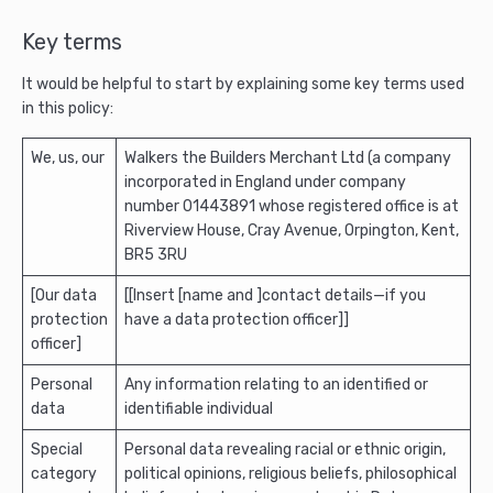
Key terms
It would be helpful to start by explaining some key terms used
in this policy:
We, us, our
Walkers the Builders Merchant Ltd (a company
incorporated in England under company
number 01443891 whose registered office is at
Riverview House, Cray Avenue, Orpington, Kent,
BR5 3RU
[Our data
[[Insert [name and ]contact details—if you
protection
have a data protection officer]]
officer]
Personal
Any information relating to an identified or
data
identifiable individual
Special
Personal data revealing racial or ethnic origin,
category
political opinions, religious beliefs, philosophical