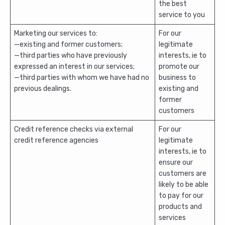
the best
service to you
Marketing our services to:
For our
—existing and former customers;
legitimate
—third parties who have previously
interests, ie to
expressed an interest in our services;
promote our
—third parties with whom we have had no
business to
previous dealings.
existing and
former
customers
Credit reference checks via external
For our
credit reference agencies
legitimate
interests, ie to
ensure our
customers are
likely to be able
to pay for our
products and
services