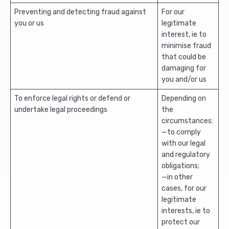
Preventing and detecting fraud against
For our
you or us
legitimate
interest, ie to
minimise fraud
that could be
damaging for
you and/or us
To enforce legal rights or defend or
Depending on
undertake legal proceedings
the
circumstances:
—to comply
with our legal
and regulatory
obligations;
—in other
cases, for our
legitimate
interests, ie to
protect our