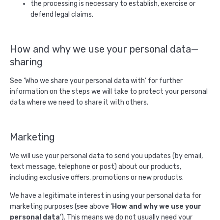
the processing is necessary to establish, exercise or
defend legal claims.
How and why we use your personal data—
sharing
See ‘Who we share your personal data with’ for further
information on the steps we will take to protect your personal
data where we need to share it with others.
Marketing
We will use your personal data to send you updates (by email,
text message, telephone or post) about our products,
including exclusive offers, promotions or new products.
We have a legitimate interest in using your personal data for
marketing purposes (see above ‘
How and why we use your
personal data
’). This means we do not usually need your