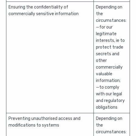
Ensuring the confidentiality of
Depending on
commercially sensitive information
the
circumstances:
—for our
legitimate
interests, ie to
protect trade
secrets and
other
commercially
valuable
information;
—to comply
with our legal
and regulatory
obligations
Preventing unauthorised access and
Depending on
modifications to systems
the
circumstances: