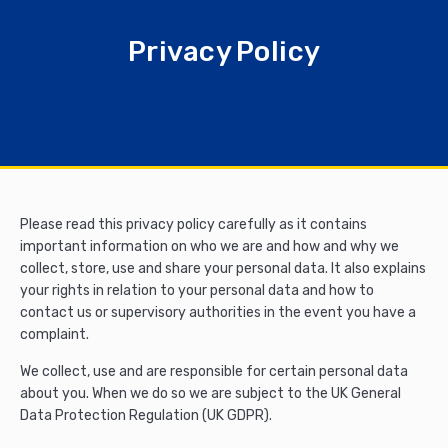
Privacy Policy
Please read this privacy policy carefully as it contains
important information on who we are and how and why we
collect, store, use and share your personal data. It also explains
your rights in relation to your personal data and how to
contact us or supervisory authorities in the event you have a
complaint.
We collect, use and are responsible for certain personal data
about you. When we do so we are subject to the UK General
Data Protection Regulation (UK GDPR).