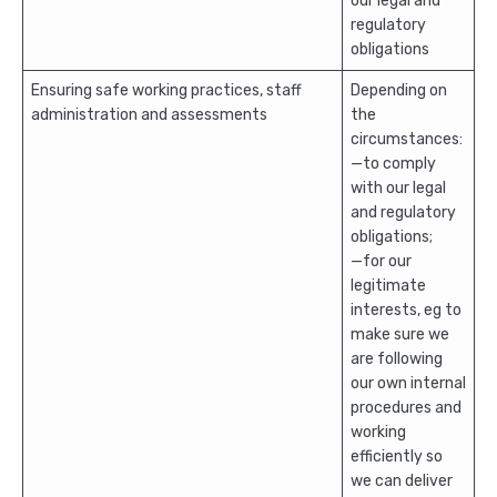
our legal and
regulatory
obligations
Ensuring safe working practices, staff
Depending on
administration and assessments
the
circumstances:
—to comply
with our legal
and regulatory
obligations;
—for our
legitimate
interests, eg to
make sure we
are following
our own internal
procedures and
working
efficiently so
we can deliver