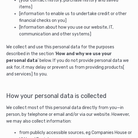
[your contact history, purchase history and saved
items]
[information to enable us to undertake credit or other
financial checks on you]
[Information about how you use our website, IT,
communication and other systems]
We collect and use this personal data for the purposes
described in the section ‘
How and why we use your
personal data
’ below. If you do not provide personal data we
ask for, it may delay or prevent us from providing products[
and services] to you.
How your personal data is collected
We collect most of this personal data directly from you—in
person, by telephone or email and/or via our website. However,
we may also collect information:
from publicly accessible sources, eg Companies House or