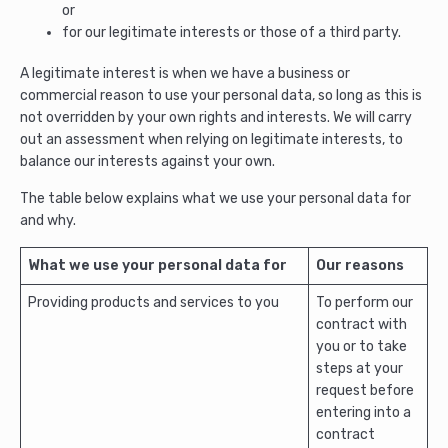
or
for our legitimate interests or those of a third party.
A legitimate interest is when we have a business or
commercial reason to use your personal data, so long as this is
not overridden by your own rights and interests. We will carry
out an assessment when relying on legitimate interests, to
balance our interests against your own.
The table below explains what we use your personal data for
and why.
What we use your personal data for
Our reasons
Providing products and services to you
To perform our
contract with
you or to take
steps at your
request before
entering into a
contract