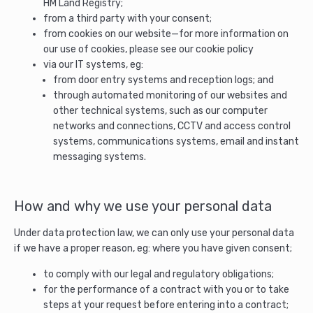
HM Land Registry;
from a third party with your consent;
from cookies on our website—for more information on
our use of cookies, please see our cookie policy
via our IT systems, eg:
from door entry systems and reception logs; and
through automated monitoring of our websites and
other technical systems, such as our computer
networks and connections, CCTV and access control
systems, communications systems, email and instant
messaging systems.
How and why we use your personal data
Under data protection law, we can only use your personal data
if we have a proper reason, eg: where you have given consent;
to comply with our legal and regulatory obligations;
for the performance of a contract with you or to take
steps at your request before entering into a contract;