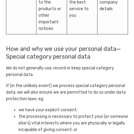
to the
the best
company
products or
service to
details
other
you
important
notices
How and why we use your personal data—
Special category personal data
We do not generally use, record or keep special category
personal data.
If (in the unlikely event) we process special category personal
data, we will also ensure we are permitted to do so under data
protection laws, eg:
we have your explicit consent;
the processing is necessary to protect your (or someone
else’s) vital interests where you are physically or legally
incapable of giving consent; or