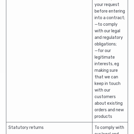
your request
before entering
into a contract;
—to comply
with our legal
and regulatory
obligations;
—for our
legitimate
interests, eg
making sure
that we can
keep in touch
with our
customers
about existing
orders and new
products
Statutory returns
To comply with