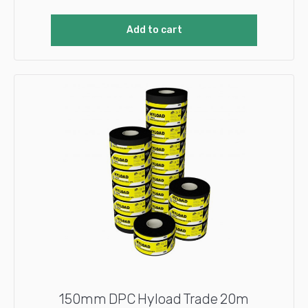
Add to cart
150mm DPC Hyload Trade 20m