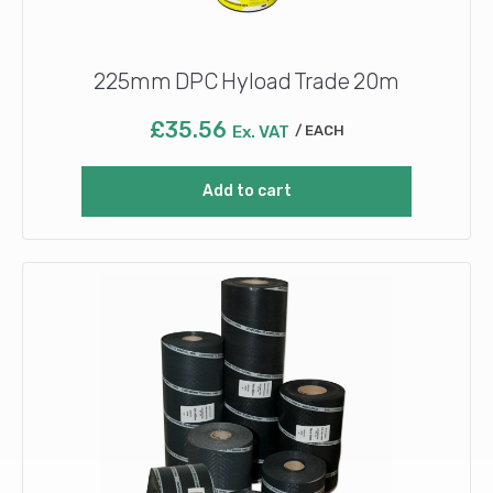
225mm DPC Hyload Trade 20m
£
35.56
Ex. VAT
EACH
Add to cart