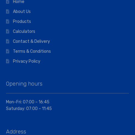
Home
About Us
Products
Calculators
Contact & Delivery
Terms & Conditions
Privacy Policy
Opening hours
Mon–Fri: 07:00 – 16:45
Saturday: 07:00 – 11:45
Address