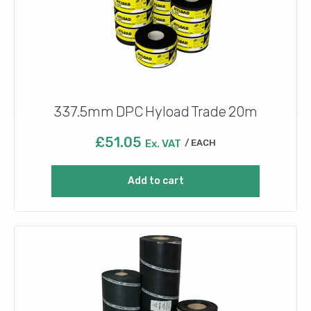
337.5mm DPC Hyload Trade 20m
£
51.05
Ex. VAT
EACH
Add to cart