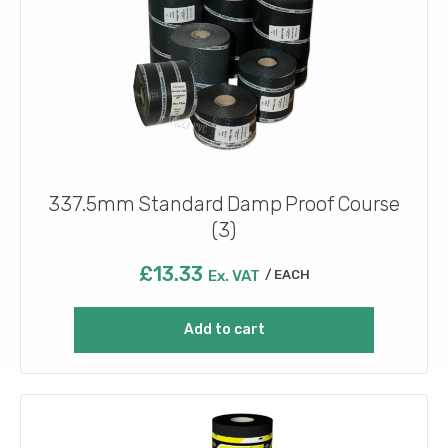
337.5mm Standard Damp Proof Course
(3)
£
13.33
Ex. VAT
EACH
Add to cart