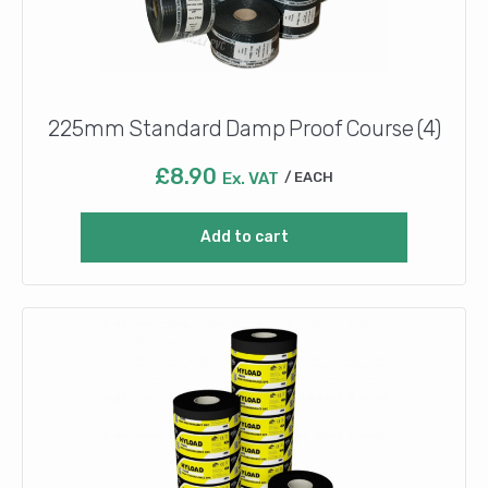
225mm Standard Damp Proof Course (4)
£
8.90
Ex. VAT
EACH
Add to cart