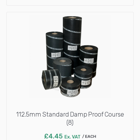
112.5mm Standard Damp Proof Course
(8)
£
4.45
Ex. VAT
EACH