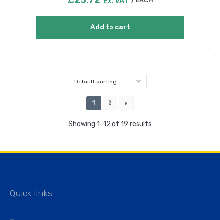
Ex. VAT
EACH
Add to cart
1
2
Showing 1–12 of 19 results
Quick links