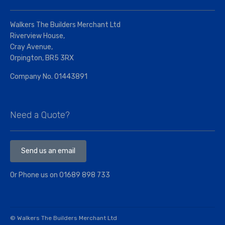
Walkers The Builders Merchant Ltd
Riverview House,
Cray Avenue,
Orpington, BR5 3RX
Company No. 01443891
Need a Quote?
Send us an email
Or Phone us on
01689 898 733
© Walkers The Builders Merchant Ltd