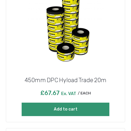
450mm DPC Hyload Trade 20m
£
67.67
Ex. VAT
EACH
Add to cart