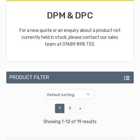
DPM & DPC
For a new quote or an enquiry about a product not
currently held in stock, please contact our sales
team at
01689 898 733
.
PRODUCT FILTER
1
2
Showing 1–12 of 19 results