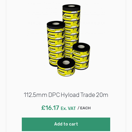
112.5mm DPC Hyload Trade 20m
£
16.17
Ex. VAT
EACH
Add to cart