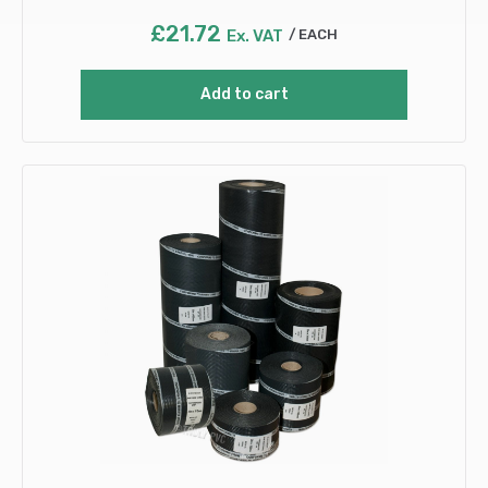
£
21.72
Ex. VAT
EACH
Add to cart