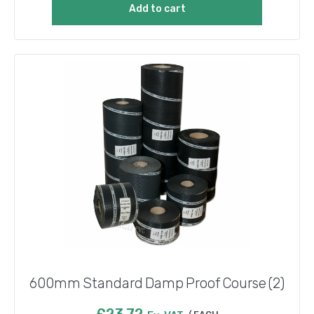
Add to cart
600mm Standard Damp Proof Course (2)
£
23.72