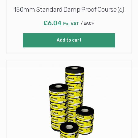
150mm Standard Damp Proof Course (6)
£
6.04
Ex. VAT
EACH
Add to cart