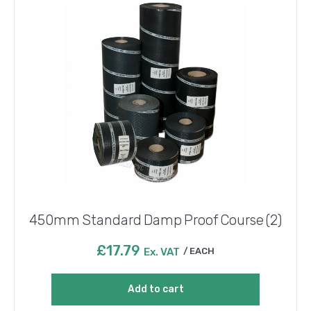
450mm Standard Damp Proof Course (2)
£
17.79
Ex. VAT
EACH
Add to cart