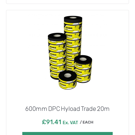
600mm DPC Hyload Trade 20m
£
91.41
Ex. VAT
EACH