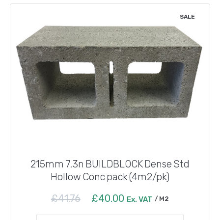
SALE
215mm 7.3n BUILDBLOCK Dense Std
Hollow Conc pack (4m2/pk)
Original
Current
£
41.76
£
40.00
Ex. VAT
M2
price
price
was:
is: