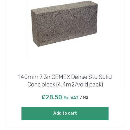
140mm 7.3n CEMEX Dense Std Solid
Conc block (4.4m2/void pack)
£
28.50
Ex. VAT
M2
Add to cart