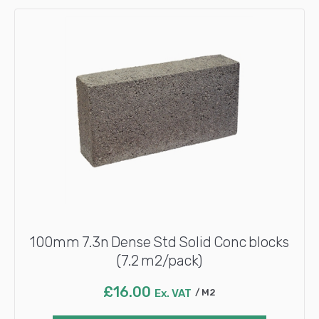
100mm 7.3n Dense Std Solid Conc blocks
(7.2 m2/pack)
£
16.00
Ex. VAT
M2