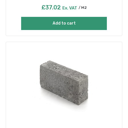
£
37.02
Ex. VAT
M2
Add to cart