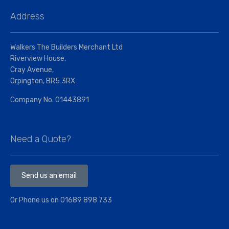
Address
Walkers The Builders Merchant Ltd
Riverview House,
Cray Avenue,
Orpington, BR5 3RX
Company No. 01443891
Need a Quote?
Send us an email
Or Phone us on
01689 898 733