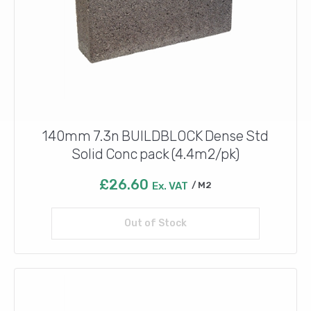
140mm 7.3n BUILDBLOCK Dense Std
Solid Conc pack (4.4m2/pk)
£
26.60
Ex. VAT
M2
Out of Stock
Read more