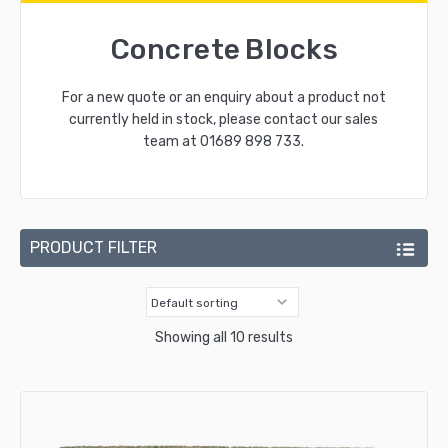
Concrete Blocks
For a new quote or an enquiry about a product not
currently held in stock, please contact our sales
team at
01689 898 733
.
PRODUCT FILTER
Showing all 10 results