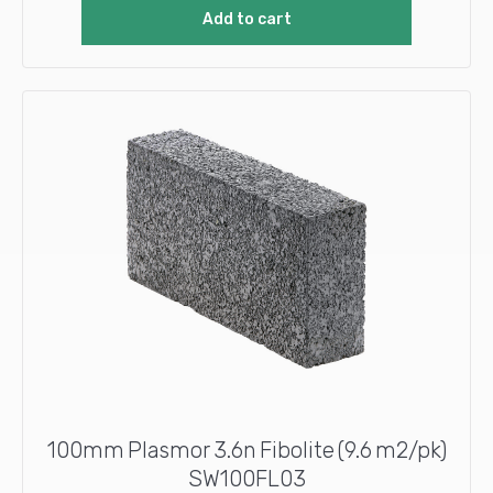
Add to cart
100mm Plasmor 3.6n Fibolite (9.6 m2/pk)
SW100FL03