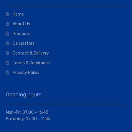
Home
About Us
Products
Calculators
Contact & Delivery
Terms & Conditions
Privacy Policy
Opening hours
Mon–Fri: 07:00 – 16:45
Saturday: 07:00 – 11:45