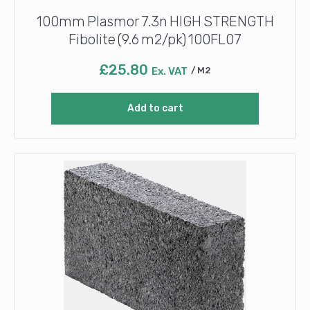
100mm Plasmor 7.3n HIGH STRENGTH
Fibolite (9.6 m2/pk) 100FL07
£
25.80
Ex. VAT
M2
Add to cart