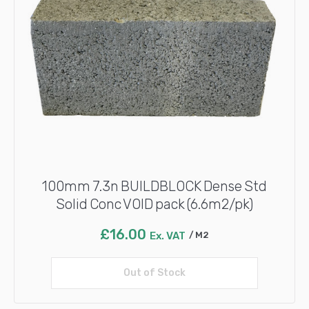
100mm 7.3n BUILDBLOCK Dense Std
Solid Conc VOID pack (6.6m2/pk)
£
16.00
Ex. VAT
M2
Out of Stock
Read more