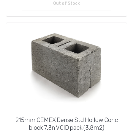
Out of Stock
Read more
£41.76.
£40.00.
215mm CEMEX Dense Std Hollow Conc
block 7.3n VOID pack (3.8m2)