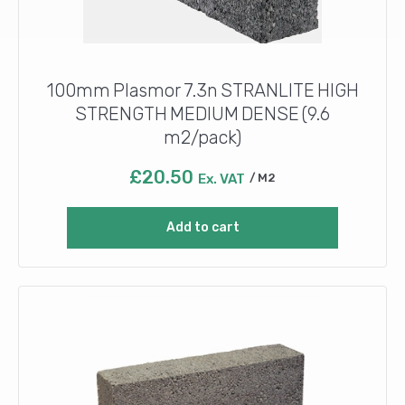
100mm Plasmor 7.3n STRANLITE HIGH
STRENGTH MEDIUM DENSE (9.6
m2/pack)
£
20.50
Ex. VAT
M2
Add to cart