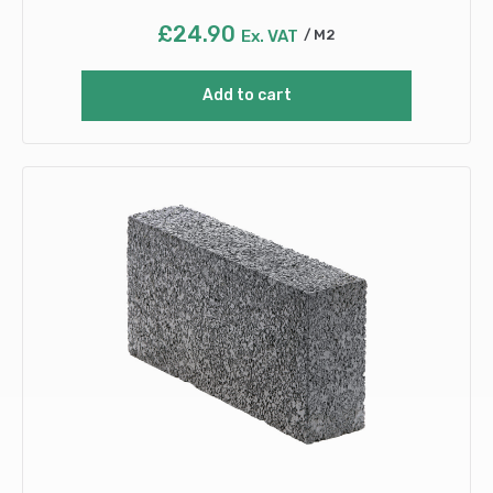
£
24.90
Ex. VAT
M2
Add to cart