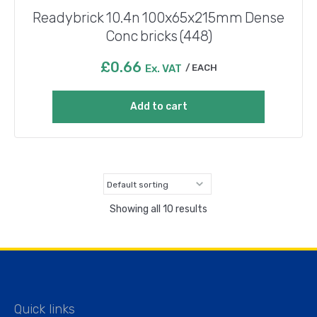
Readybrick 10.4n 100x65x215mm Dense
Conc bricks (448)
£
0.66
Ex. VAT
EACH
Add to cart
Showing all 10 results
Quick links