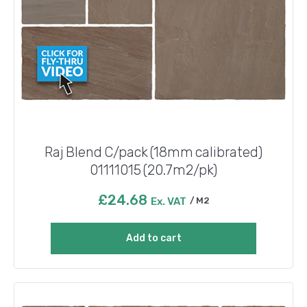
Raj Blend C/pack (18mm calibrated)
01111015 (20.7m2/pk)
£
24.68
Ex. VAT
M2
Add to cart