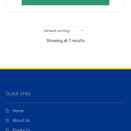
Showing all 7 results
Quick links
Home
About Us
Products