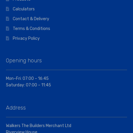
Calculators
Contact & Delivery
Terms & Conditions
Privacy Policy
Opening hours
Mon–Fri: 07:00 – 16:45
Saturday: 07:00 – 11:45
Address
Walkers The Builders Merchant Ltd
Riverview House,