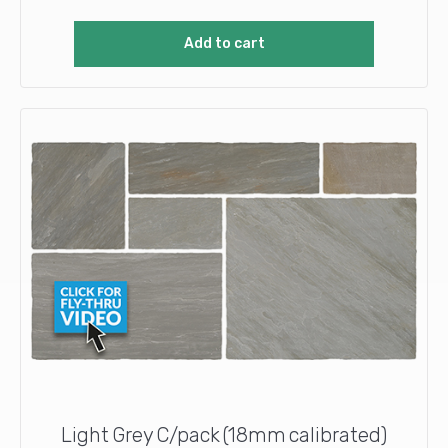
Add to cart
Light Grey C/pack (18mm calibrated)