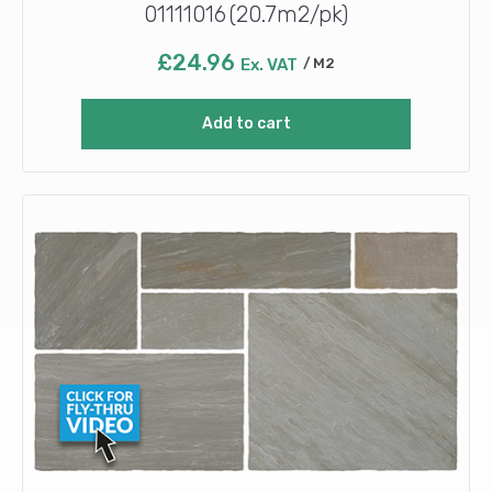
01111016 (20.7m2/pk)
£
24.96
Ex. VAT
M2
Add to cart