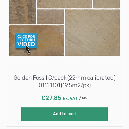
Golden Fossil C/pack (22mm calibrated)
0111 1101 (19.5m2/pk)
£
27.85
Ex. VAT
M2
Add to cart