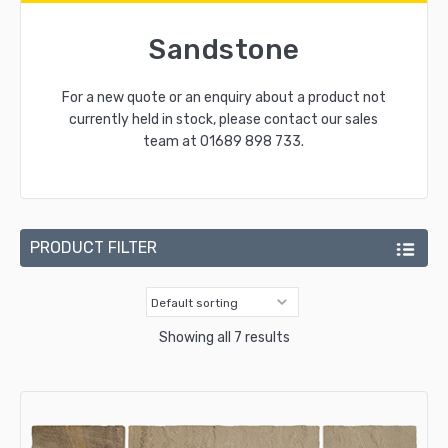
Sandstone
For a new quote or an enquiry about a product not
currently held in stock, please contact our sales
team at
01689 898 733
.
PRODUCT FILTER
Showing all 7 results