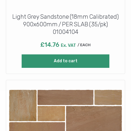
Light Grey Sandstone (18mm Calibrated)
900x600mm / PER SLAB (35/pk)
01004104
£
14.76
Ex. VAT
EACH
Add to cart