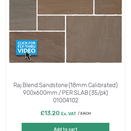
Raj Blend Sandstone (18mm Calibrated)
900x600mm / PER SLAB (35/pk)
01004102
£
13.20
Ex. VAT
EACH
Add to cart