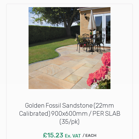
Golden Fossil Sandstone (22mm
Calibrated) 900x600mm / PER SLAB
(35/pk)
£
15.23
Ex. VAT
EACH