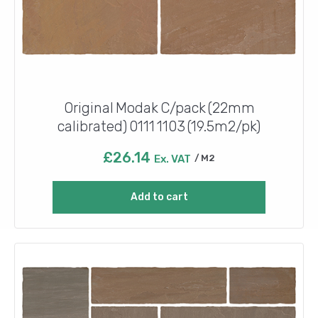
Original Modak C/pack (22mm
calibrated) 0111 1103 (19.5m2/pk)
£
26.14
Ex. VAT
M2
Add to cart