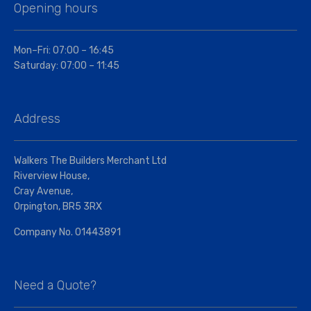
Opening hours
Mon–Fri: 07:00 – 16:45
Saturday: 07:00 – 11:45
Address
Walkers The Builders Merchant Ltd
Riverview House,
Cray Avenue,
Orpington, BR5 3RX
Company No. 01443891
Need a Quote?