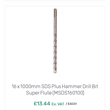
16 x 1000mm SDS Plus Hammer Drill Bit
Super Flute (MSDS160100)
£
13.44
Ex. VAT
EACH