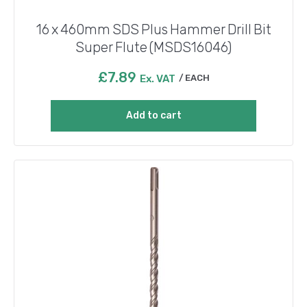
16 x 460mm SDS Plus Hammer Drill Bit
Super Flute (MSDS16046)
£
7.89
Ex. VAT
EACH
Add to cart