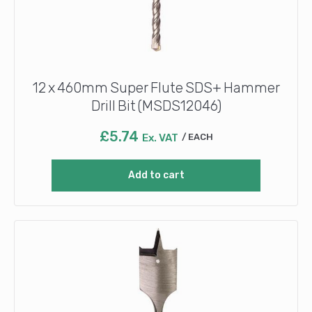
12 x 460mm Super Flute SDS+ Hammer
Drill Bit (MSDS12046)
£
5.74
Ex. VAT
EACH
Add to cart