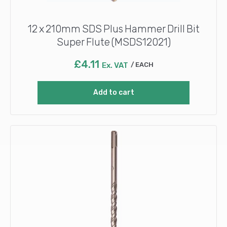
12 x 210mm SDS Plus Hammer Drill Bit
Super Flute (MSDS12021)
£
4.11
Ex. VAT
EACH
Add to cart