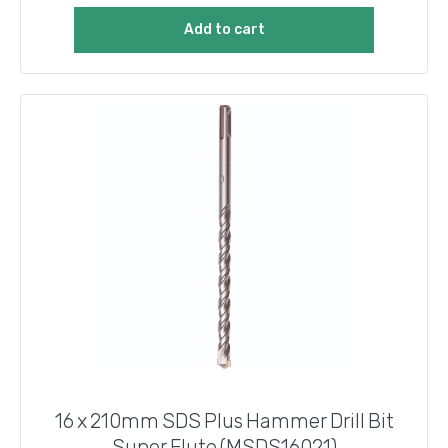
Add to cart
16 x 210mm SDS Plus Hammer Drill Bit
Super Flute (MSDS16021)