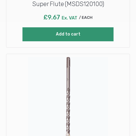
Super Flute (MSDS120100)
£
9.67
Ex. VAT
EACH
Add to cart