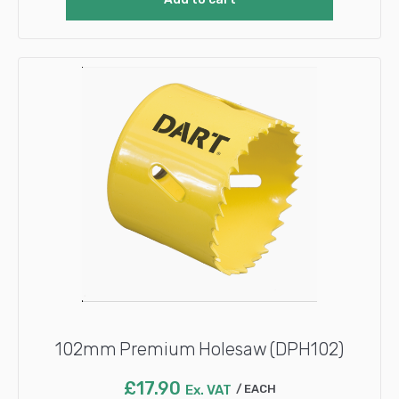
102mm Premium Holesaw (DPH102)
£
17.90
Ex. VAT
EACH