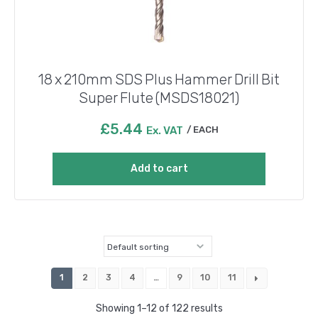
18 x 210mm SDS Plus Hammer Drill Bit
Super Flute (MSDS18021)
£
5.44
Ex. VAT
EACH
Add to cart
1
2
3
4
…
9
10
11
Showing 1–12 of 122 results