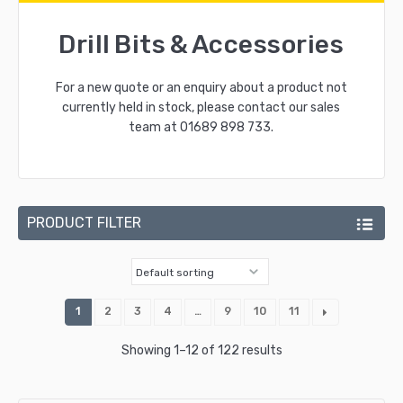
Drill Bits & Accessories
For a new quote or an enquiry about a product not
currently held in stock, please contact our sales
team at
01689 898 733
.
PRODUCT FILTER
1
2
3
4
…
9
10
11
Showing 1–12 of 122 results