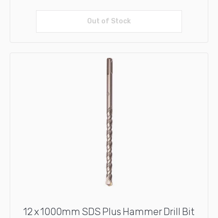
Out of Stock
Read more
12 x 1000mm SDS Plus Hammer Drill Bit