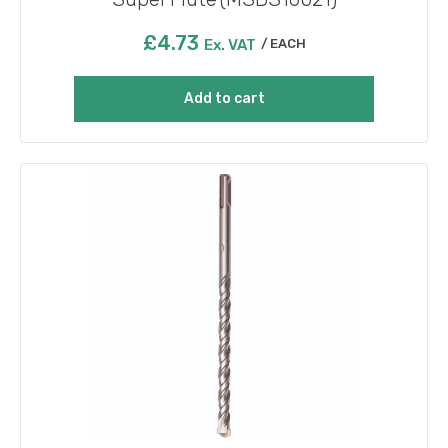
£
4.73
Ex. VAT
EACH
Add to cart