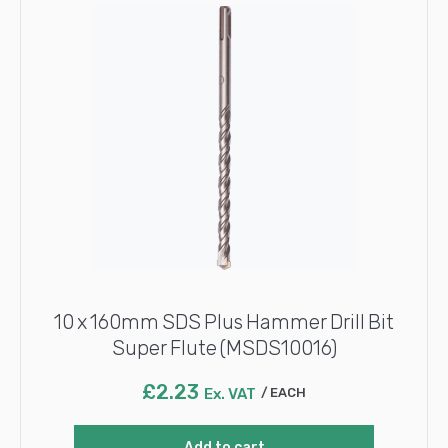
10 x 160mm SDS Plus Hammer Drill Bit
Super Flute (MSDS10016)
£
2.23
Ex. VAT
EACH
Add to cart