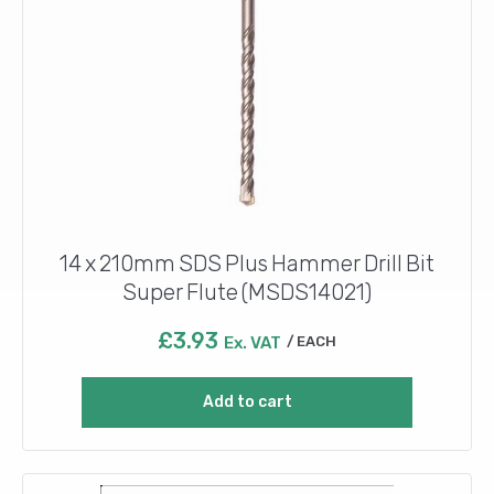
14 x 210mm SDS Plus Hammer Drill Bit
Super Flute (MSDS14021)
£
3.93
Ex. VAT
EACH
Add to cart