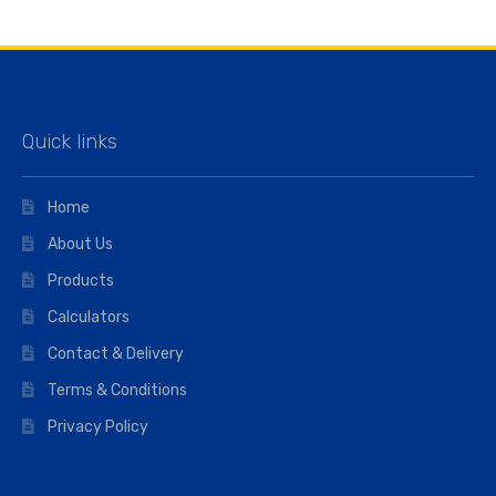
Quick links
Home
About Us
Products
Calculators
Contact & Delivery
Terms & Conditions
Privacy Policy