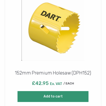
152mm Premium Holesaw (DPH152)
£
42.95
Ex. VAT
EACH
Add to cart