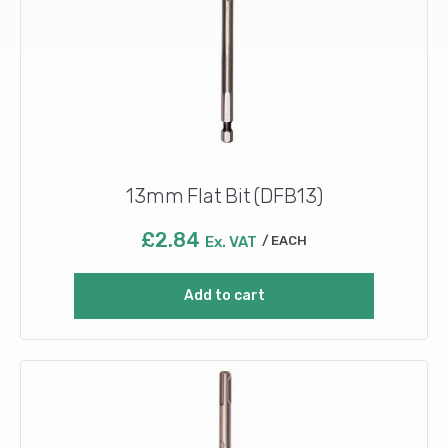
13mm Flat Bit (DFB13)
£
2.84
Ex. VAT
EACH
Add to cart