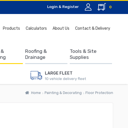
Login & Register
0
Search
Products
Calculators
About Us
Contact & Delivery
for:
 &
Roofing &
Tools & Site
ing
Drainage
Supplies
LARGE FLEET
10 vehicle delivery fleet
Home
Painting & Decorating
Floor Protection