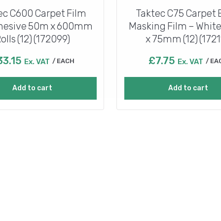
ec C600 Carpet Film
Taktec C75 Carpet
Ahesive 50m x 600mm
Masking Film – Whit
olls (12) (172099)
x 75mm (12) (1721
33.15
£
7.75
Ex. VAT
EACH
Ex. VAT
EA
Add to cart
Add to cart