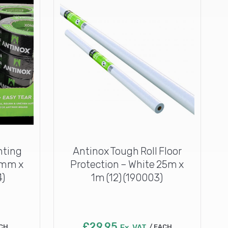
nting
Antinox Tough Roll Floor
8mm x
Protection – White 25m x
4)
1m (12) (190003)
£
29.95
CH
Ex. VAT
EACH