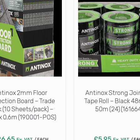
ntinox 2mm Floor
Antinox Strong Joi
ection Board – Trade
Tape Roll – Black 4
 (10 Sheets/pack) –
50m (24) (16166
x 0.6m (190001-POS)
26.65
£
5.95
Ex. VAT
EACH
Ex. VAT
EA