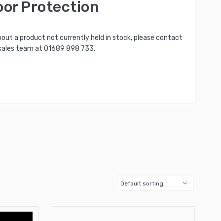
oor Protection
bout a product not currently held in stock, please contact
sales team at
01689 898 733
.