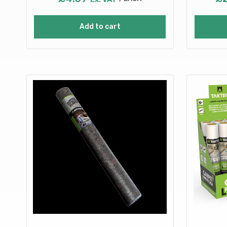
Add to cart