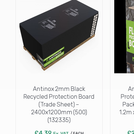
Antinox 2mm Black
A
Recycled Protection Board
Prot
(Trade Sheet) –
Pack
2400x1200mm (500)
1.2m 
(132335)
£
4.39
£
Ex. VAT
EACH