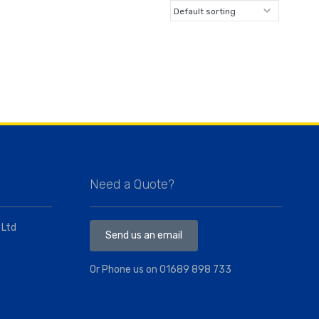
Need a Quote?
 Ltd
Send us an email
Or Phone us on
01689 898 733