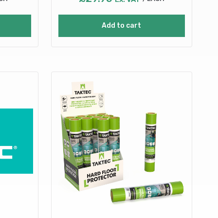
Add to cart