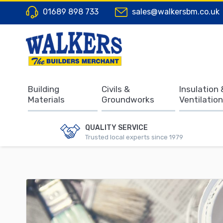
01689 898 733
sales@walkersbm.co.uk
Building
Civils &
Insulation 
Materials
Groundworks
Ventilation
QUALITY SERVICE
Trusted local experts since 1979