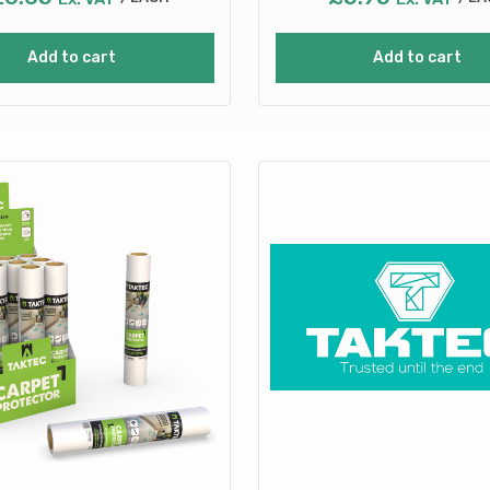
Add to cart
Add to cart