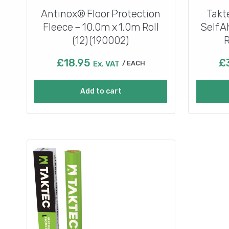
Antinox® Floor Protection
Takt
Fleece – 10.0m x 1.0m Roll
Self 
(12) (190002)
R
£
18.95
£
Ex. VAT
EACH
Add to cart