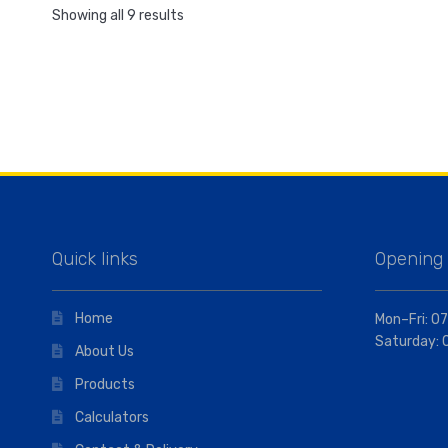
Showing all 9 results
Quick links
Opening
Home
Mon–Fri: 07
Saturday: 
About Us
Products
Calculators