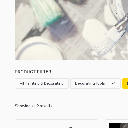
PRODUCT FILTER
All Painting & Decorating
Decorating Tools
74
Showing all 9 results