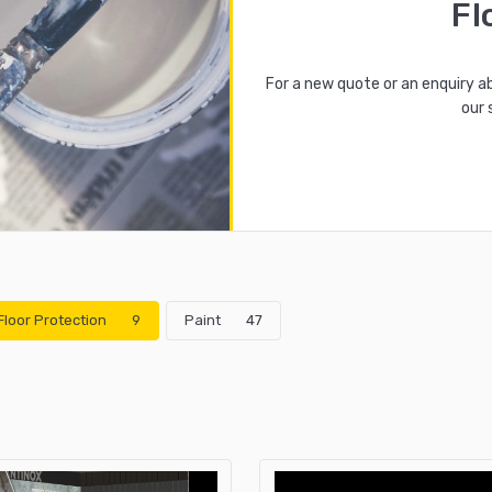
Fl
For a new quote or an enquiry a
our 
Floor Protection
9
Paint
47