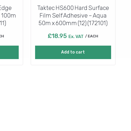
 Edge
Taktec HS600 Hard Surface
e 100m
Film Self Adhesive – Aqua
11)
50m x 600mm (12) (172101)
£
18.95
CH
Ex. VAT
EACH
Add to cart