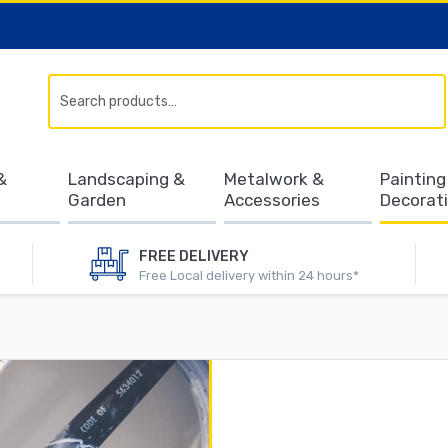
Search
&
Landscaping &
Metalwork &
Painting
Garden
Accessories
Decorat
FREE DELIVERY
Free Local delivery within 24 hours*