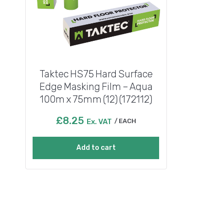
Taktec HS75 Hard Surface
Edge Masking Film – Aqua
100m x 75mm (12) (172112)
£
8.25
Ex. VAT
EACH
Add to cart