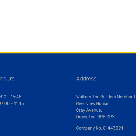
 hours
Address
:00 – 16:45
Walkers The Builders Merchant
07:00 – 11:45
Riverview House,
Cray Avenue,
Orpington, BR5 3RX
Company No. 01443891