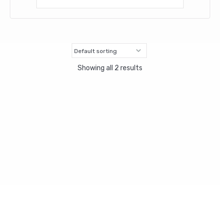
Showing all 2 results