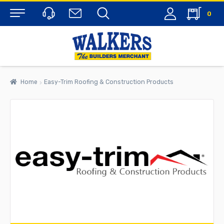
0
Menu
Home
Easy-Trim Roofing & Construction Products
rch