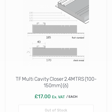
TF Multi Cavity Closer 2.4MTRS (100-
150mm) (6)
£
17.00
Ex. VAT
EACH
Out of Stock
Read more