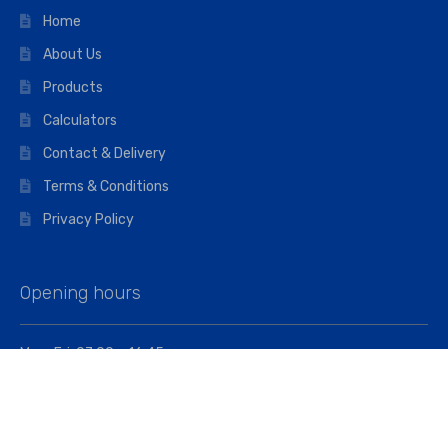
Home
About Us
Products
Calculators
Contact & Delivery
Terms & Conditions
Privacy Policy
Opening hours
Mon–Fri: 07:00 – 16:45
Saturday: 07:00 – 11:45