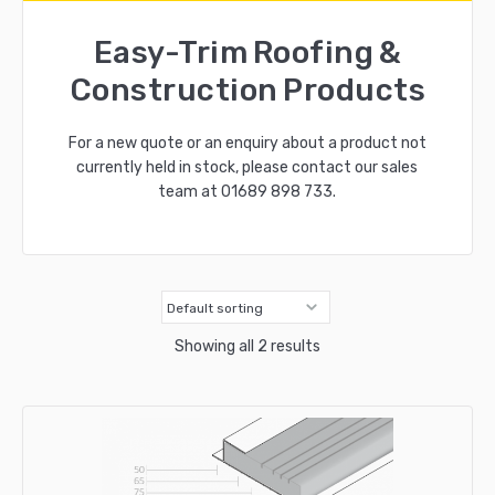
Easy-Trim Roofing &
Construction Products
For a new quote or an enquiry about a product not
currently held in stock, please contact our sales
team at
01689 898 733
.
Showing all 2 results