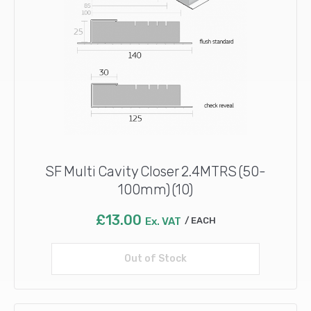
SF Multi Cavity Closer 2.4MTRS (50-
100mm) (10)
£
13.00
Ex. VAT
EACH
Out of Stock
Read more