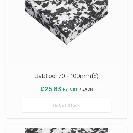
Jabfloor 70 – 100mm (6)
£
25.83
Ex. VAT
EACH
Out of Stock
Read more