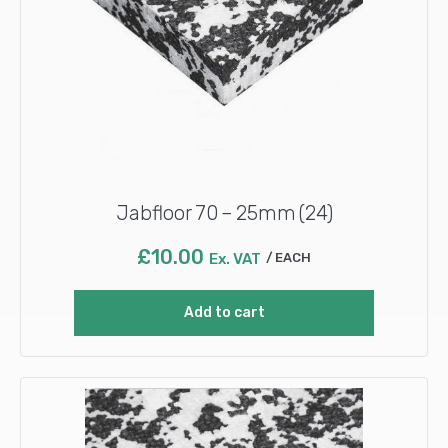
Jabfloor 70 – 25mm (24)
£
10.00
Ex. VAT
EACH
Add to cart