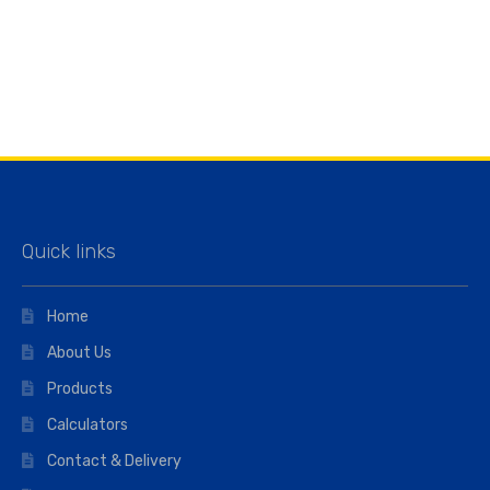
Quick links
Home
About Us
Products
Calculators
Contact & Delivery