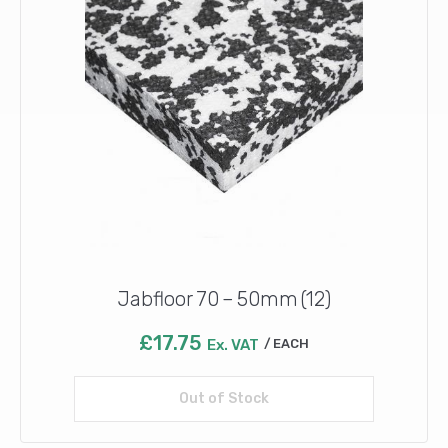
Jabfloor 70 – 50mm (12)
£
17.75
Ex. VAT
EACH
Out of Stock
Read more