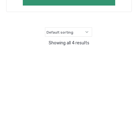
Showing all 4 results