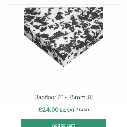
Jabfloor 70 – 75mm (8)
£
24.00
Ex. VAT
EACH
Add to cart