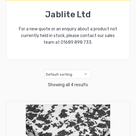
Jablite Ltd
For a new quote or an enquiry about a product not
currently held in stock, please contact our sales
team at
01689 898 733
.
Showing all 4 results