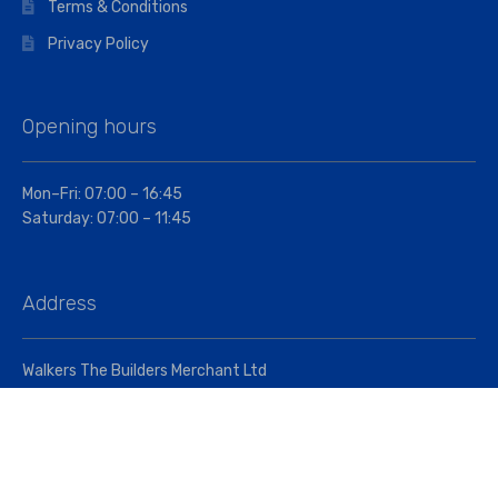
Terms & Conditions
Privacy Policy
Opening hours
Mon–Fri: 07:00 – 16:45
Saturday: 07:00 – 11:45
Address
Walkers The Builders Merchant Ltd
Riverview House,
Cray Avenue,
Orpington, BR5 3RX
Company No. 01443891