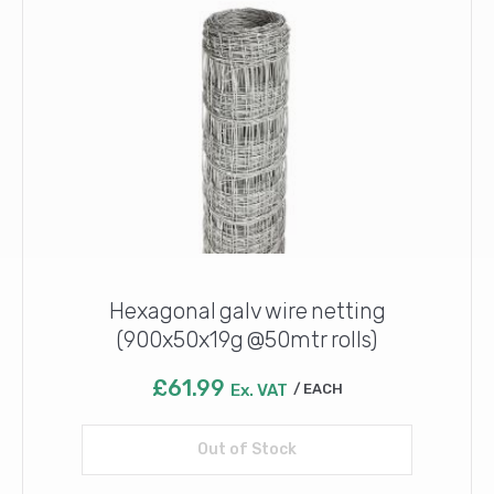
Hexagonal galv wire netting
(900x50x19g @50mtr rolls)
£
61.99
Ex. VAT
EACH
Out of Stock
Read more