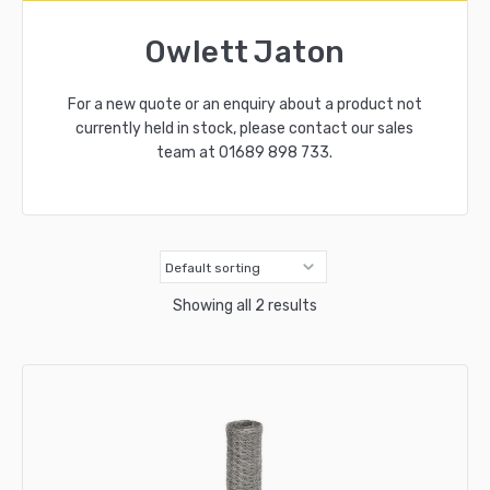
Owlett Jaton
For a new quote or an enquiry about a product not
currently held in stock, please contact our sales
team at
01689 898 733
.
Showing all 2 results