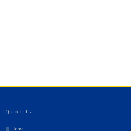
Quick links
Home