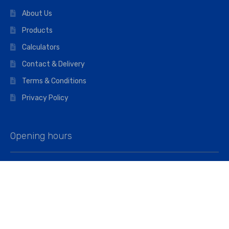
About Us
Products
Calculators
Contact & Delivery
Terms & Conditions
Privacy Policy
Opening hours
Mon–Fri: 07:00 – 16:45
Saturday: 07:00 – 11:45
Address