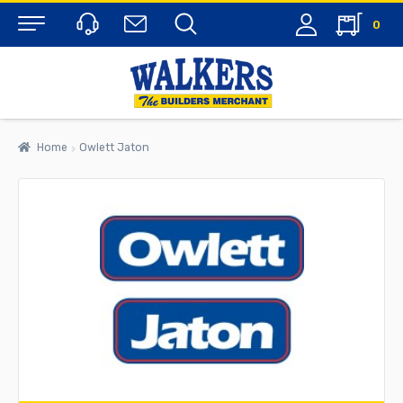
0
Menu
Home
Owlett Jaton
rch