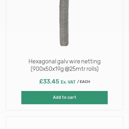
Hexagonal galv wire netting
(900x50x19g @25mtr rolls)
£
33.45
Ex. VAT
EACH
Add to cart