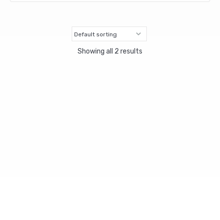
Showing all 2 results