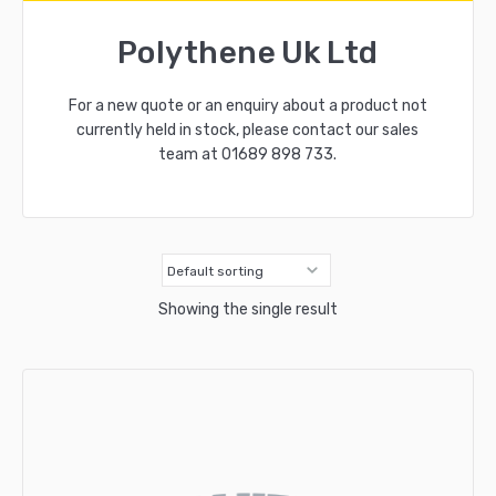
Polythene Uk Ltd
For a new quote or an enquiry about a product not
currently held in stock, please contact our sales
team at
01689 898 733
.
Showing the single result