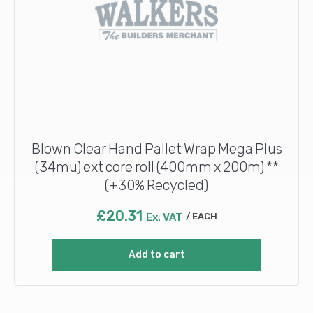
Blown Clear Hand Pallet Wrap Mega Plus
(34mu) ext core roll (400mm x 200m) **
(+30% Recycled)
£
20.31
Ex. VAT
EACH
Add to cart