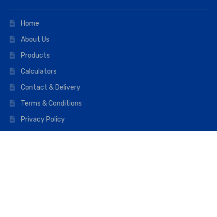
Home
About Us
Products
Calculators
Contact & Delivery
Terms & Conditions
Privacy Policy
Opening hours
Mon–Fri: 07:00 – 16:45
Saturday: 07:00 – 11:45