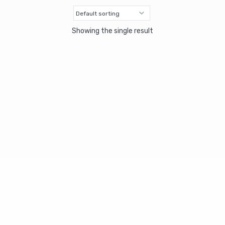
Showing the single result