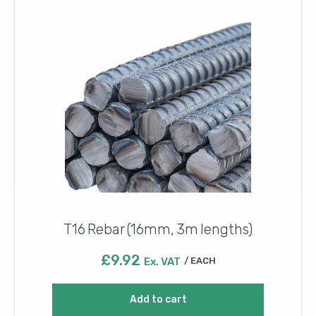
T16 Rebar (16mm, 3m lengths)
£
9.92
Ex. VAT
EACH
Add to cart