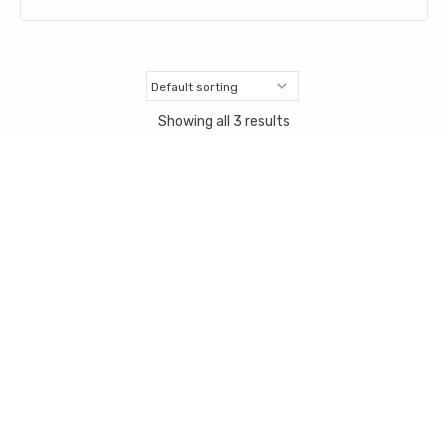
Showing all 3 results