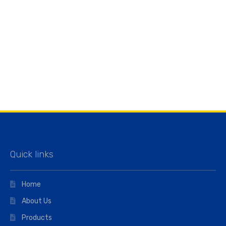
Quick links
Home
About Us
Products