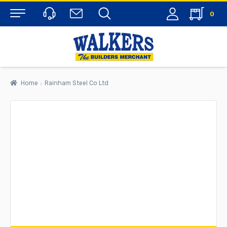
0
Menu
Home
Rainham Steel Co Ltd
rch