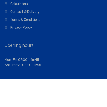
Calculators
Contact & Delivery
Terms & Conditions
Privacy Policy
Opening hours
Mon–Fri: 07:00 – 16:45
Saturday: 07:00 – 11:45
Address
Walkers The Builders Merchant Ltd
Riverview House,