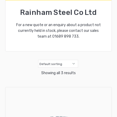
Rainham Steel Co Ltd
For a new quote or an enquiry about a product not
currently held in stock, please contact our sales
team at
01689 898 733
.
Showing all 3 results