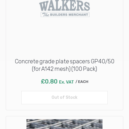
Concrete grade plate spacers GP40/50
(for A142 mesh) (100 Pack)
£
0.80
Ex. VAT
EACH
Out of Stock
Read more