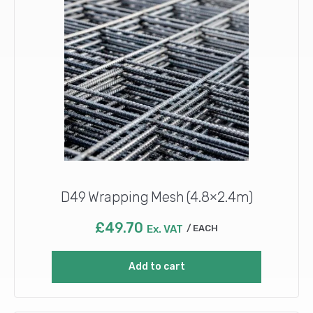
D49 Wrapping Mesh (4.8×2.4m)
£
49.70
Ex. VAT
EACH
Add to cart