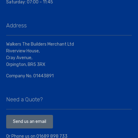
Saturday: 07:00 – 11:45
Address
Walkers The Builders Merchant Ltd
Riverview House,
Cray Avenue,
Orpington, BR5 3RX
Company No. 01443891
Need a Quote?
Send us an email
Or Phone us on
01689 898 733