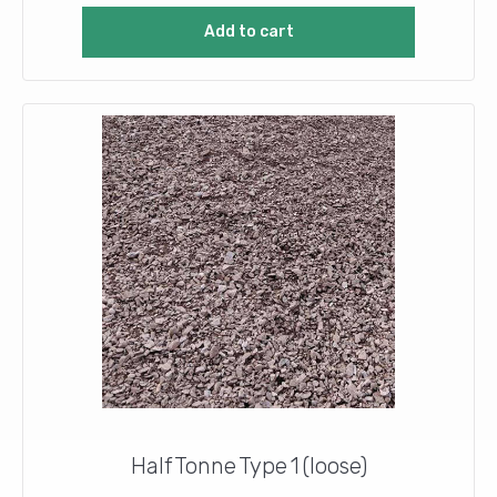
Add to cart
Half Tonne Type 1 (loose)