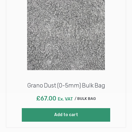
Grano Dust (0-5mm) Bulk Bag
£
67.00
Ex. VAT
BULK BAG
Add to cart