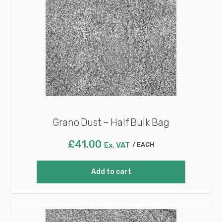
Grano Dust – Half Bulk Bag
£
41.00
Ex. VAT
EACH
Add to cart