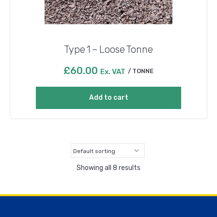
Type 1 – Loose Tonne
£
60.00
Ex. VAT
TONNE
Add to cart
Showing all 8 results