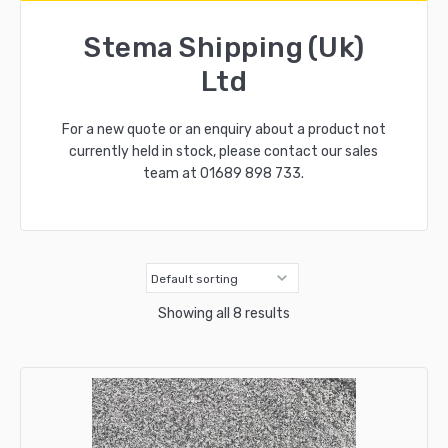
Stema Shipping (Uk)
Ltd
For a new quote or an enquiry about a product not
currently held in stock, please contact our sales
team at
01689 898 733
.
Showing all 8 results