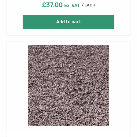
£
37.00
Ex. VAT
EACH
Add to cart