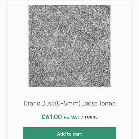
Grano Dust (0-5mm) Loose Tonne
£
61.00
Ex. VAT
TONNE
Add to cart