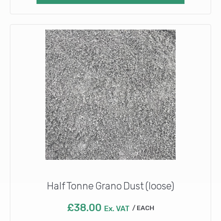
Half Tonne Grano Dust (loose)
£
38.00
Ex. VAT
EACH