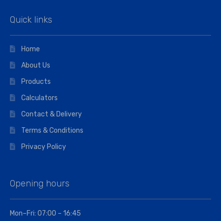
Quick links
Home
About Us
Products
Calculators
Contact & Delivery
Terms & Conditions
Privacy Policy
Opening hours
Mon–Fri: 07:00 – 16:45