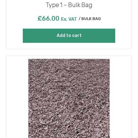
Type 1 – Bulk Bag
£
66.00
Ex. VAT
BULK BAG
Add to cart