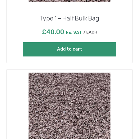
Type 1 – Half Bulk Bag
£
40.00
Ex. VAT
EACH
Add to cart