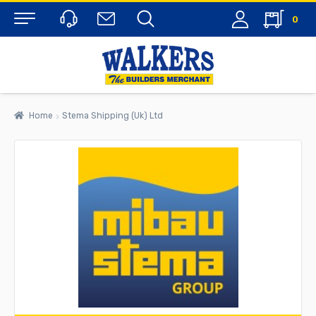
0
Menu
Home
Stema Shipping (Uk) Ltd
rch