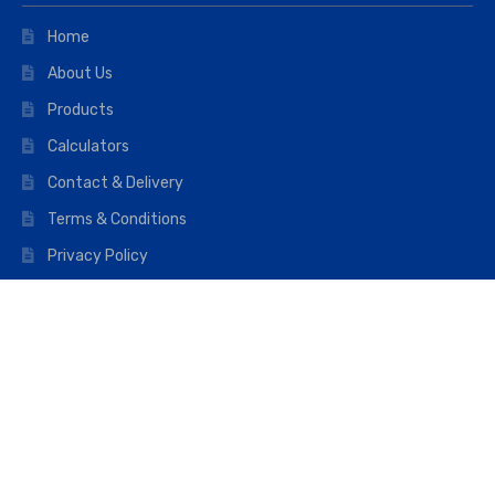
Home
About Us
Products
Calculators
Contact & Delivery
Terms & Conditions
Privacy Policy
Opening hours
Mon–Fri: 07:00 – 16:45
Saturday: 07:00 – 11:45