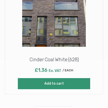
Cinder Coal White (628)
£
1.36
Ex. VAT
EACH
Add to cart