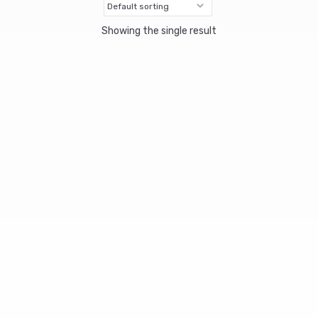
Showing the single result