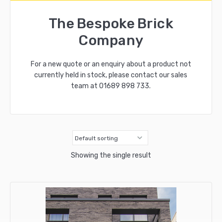
The Bespoke Brick
Company
For a new quote or an enquiry about a product not
currently held in stock, please contact our sales
team at
01689 898 733
.
Showing the single result