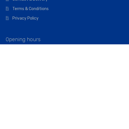
Terms & Conditions
Privacy Policy
Opening hours
Mon–Fri: 07:00 – 16:45
Saturday: 07:00 – 11:45
Address
Walkers The Builders Merchant Ltd
Riverview House,
Cray Avenue,
Orpington, BR5 3RX