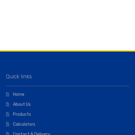
Quick links
Home
About Us
Products
Calculators
Contact & Delivery