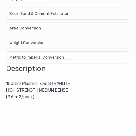
Brick, Sand & Cement Estimator
Area Conversion
Weight Conversion
Metric to Imperial Conversion
Description
100mm Plasmor 7.3n STRANLITE
HIGH STRENGTH MEDIUM DENSE
(9.6 m2/pack)