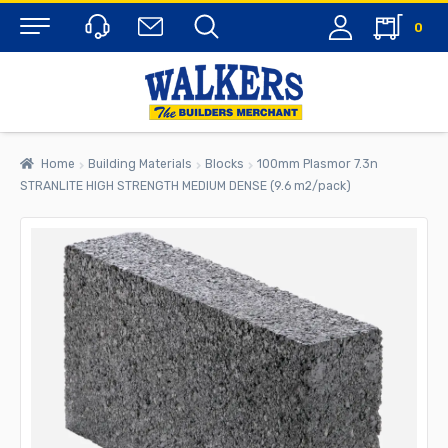
0
Menu
Home
Building Materials
Blocks
100mm Plasmor 7.3n
STRANLITE HIGH STRENGTH MEDIUM DENSE (9.6 m2/pack)
rch