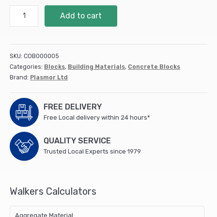
100mm
Add to cart
Plasmor
7.3n
STRANLITE
HIGH
SKU:
COB000005
STRENGTH
Categories:
Blocks
,
Building Materials
,
Concrete Blocks
MEDIUM
Brand:
Plasmor Ltd
DENSE
(9.6
m2/pack)
FREE DELIVERY
quantity
Free Local delivery within 24 hours*
QUALITY SERVICE
Trusted Local Experts since 1979
Walkers Calculators
Aggregate Material