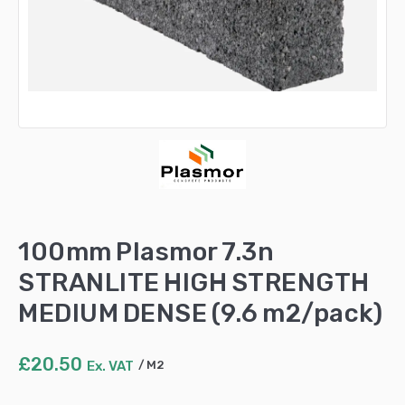
100mm Plasmor 7.3n
STRANLITE HIGH STRENGTH
MEDIUM DENSE (9.6 m2/pack)
£
20.50
Ex. VAT
M2