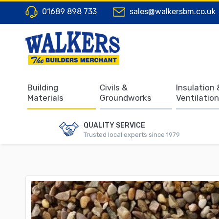
01689 898 733
sales@walkersbm.co.uk
Building
Civils &
Insulation 
Materials
Groundworks
Ventilation
QUALITY SERVICE
Trusted local experts since 1979