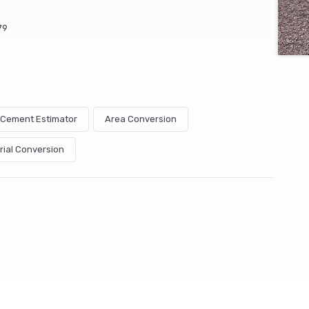
79
& Cement Estimator
Area Conversion
rial Conversion