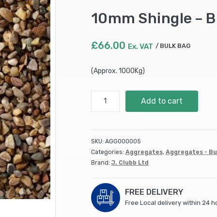
10mm Shingle – B
£
66.00
Ex. VAT
BULK BAG
(Approx. 1000Kg)
10mm
Add to cart
Shingle
-
Bulk
Bag
SKU:
AGG000005
quantity
Categories:
Aggregates
,
Aggregates - Bu
Brand:
J. Clubb Ltd
FREE DELIVERY
Free Local delivery within 24 h