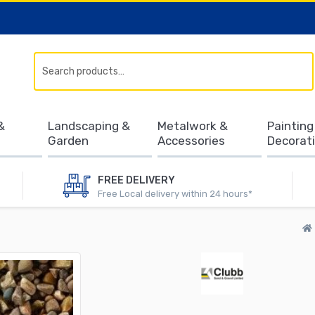
Search
&
Landscaping &
Metalwork &
Painting
Garden
Accessories
Decorat
FREE DELIVERY
Free Local delivery within 24 hours*