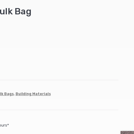
ulk Bag
lk Bags
,
Building Materials
ours*