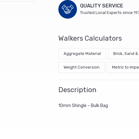
QUALITY SERVICE
Trusted Local Experts since 19
Walkers Calculators
Aggregate Material
Brick, Sand 
Weight Conversion
Metric to Impe
Description
10mm Shingle – Bulk Bag