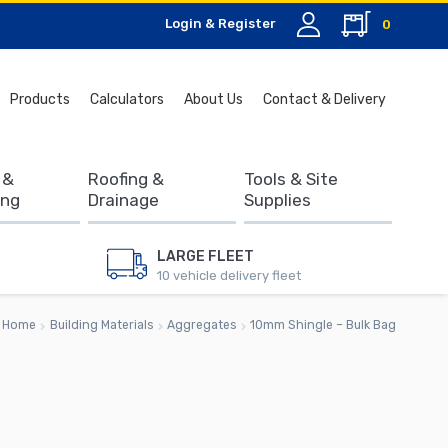
Login & Register
0
Search
Products
Calculators
About Us
Contact & Delivery
for:
 &
Roofing &
Tools & Site
ing
Drainage
Supplies
LARGE FLEET
10 vehicle delivery fleet
Home
Building Materials
Aggregates
10mm Shingle – Bulk Bag