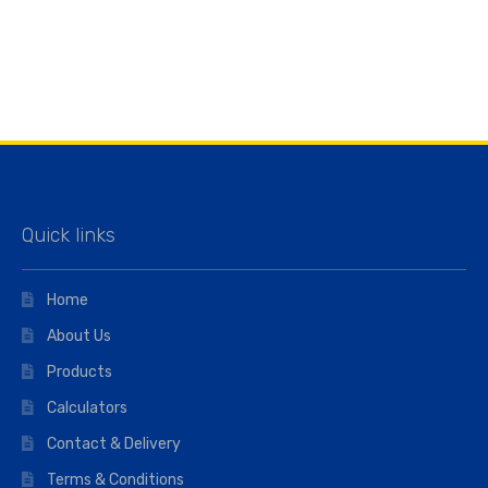
Quick links
Home
About Us
Products
Calculators
Contact & Delivery
Terms & Conditions