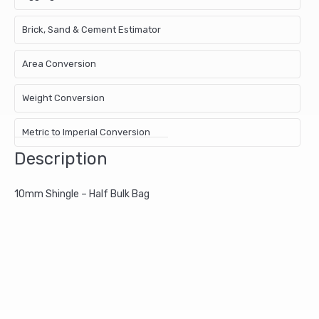
Brick, Sand & Cement Estimator
Area Conversion
Weight Conversion
Metric to Imperial Conversion
Description
10mm Shingle – Half Bulk Bag