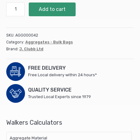
10mm
Add to cart
Shingle
-
Half
Bulk
SKU:
AGG000042
Bag
Category:
Aggregates - Bulk Bags
quantity
Brand:
J. Clubb Ltd
FREE DELIVERY
Free Local delivery within 24 hours*
QUALITY SERVICE
Trusted Local Experts since 1979
Walkers Calculators
Aggregate Material