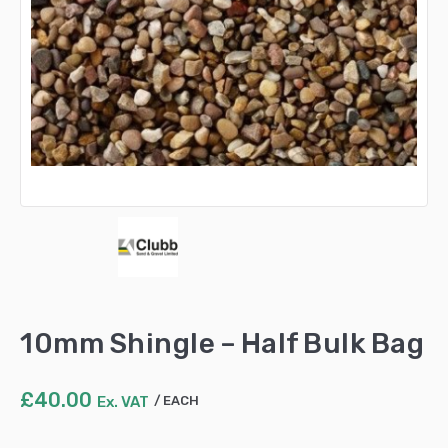
10mm Shingle – Half Bulk Bag
£
40.00
Ex. VAT
EACH