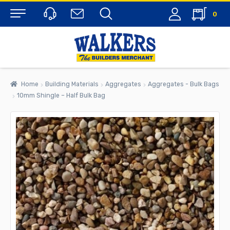
0
Menu
Home
Building Materials
Aggregates
Aggregates - Bulk Bags
10mm Shingle – Half Bulk Bag
rch