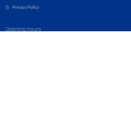
Privacy Policy
Opening hours
Mon–Fri: 07:00 – 16:45
Saturday: 07:00 – 11:45
Address
Walkers The Builders Merchant Ltd
Riverview House,
Cray Avenue,
Orpington, BR5 3RX
Company No. 01443891