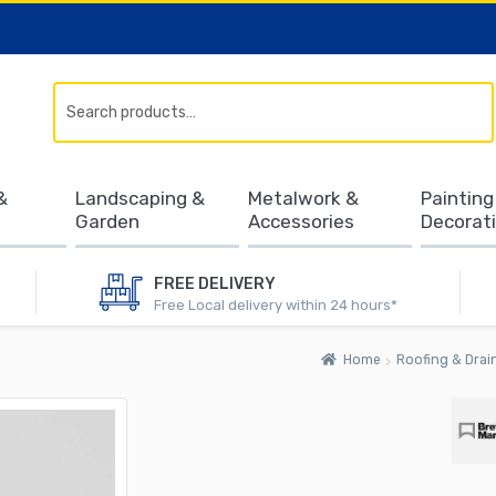
Search
&
Landscaping &
Metalwork &
Painting
Garden
Accessories
Decorat
FREE DELIVERY
Free Local delivery within 24 hours*
Home
Roofing & Drai