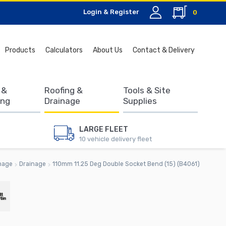
Login & Register
0
Search
Products
Calculators
About Us
Contact & Delivery
for:
 &
Roofing &
Tools & Site
ing
Drainage
Supplies
LARGE FLEET
10 vehicle delivery fleet
nage
Drainage
110mm 11.25 Deg Double Socket Bend (15) (B4061)