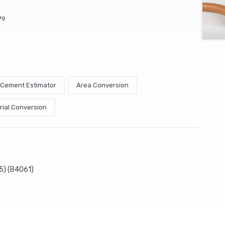
79
& Cement Estimator
Area Conversion
rial Conversion
5) (B4061)