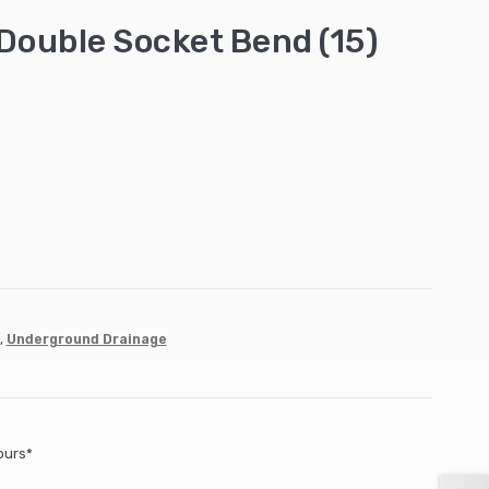
Double Socket Bend (15)
,
Underground Drainage
ours*