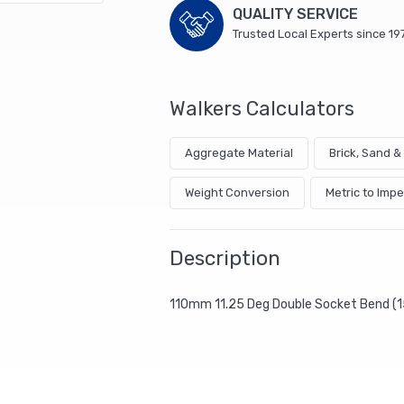
QUALITY SERVICE
Trusted Local Experts since 19
Walkers Calculators
Aggregate Material
Brick, Sand 
Weight Conversion
Metric to Impe
Description
110mm 11.25 Deg Double Socket Bend (1