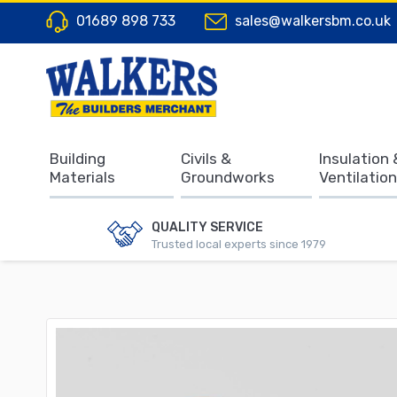
01689 898 733
sales@walkersbm.co.uk
Building
Civils &
Insulation 
Materials
Groundworks
Ventilation
QUALITY SERVICE
Trusted local experts since 1979