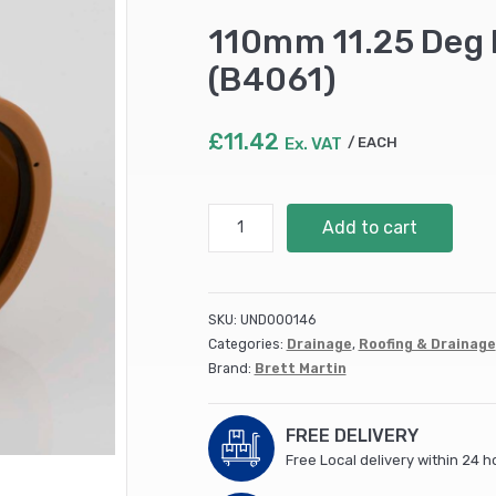
110mm 11.25 Deg 
(B4061)
£
11.42
Ex. VAT
EACH
110mm
Add to cart
11.25
Deg
Double
Socket
SKU:
UND000146
Bend
Categories:
Drainage
,
Roofing & Drainage
(15)
Brand:
Brett Martin
(B4061)
quantity
FREE DELIVERY
Free Local delivery within 24 h