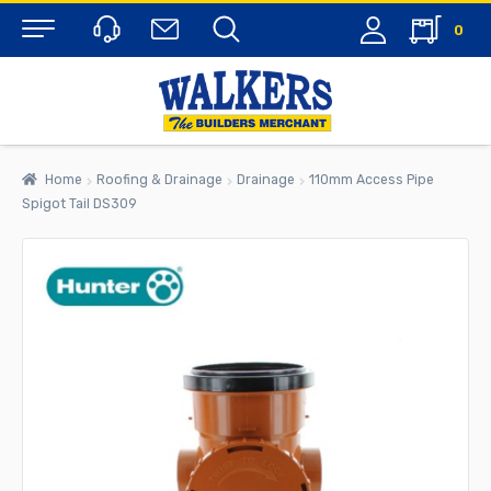
0
Menu
Home
Roofing & Drainage
Drainage
110mm Access Pipe
Spigot Tail DS309
rch