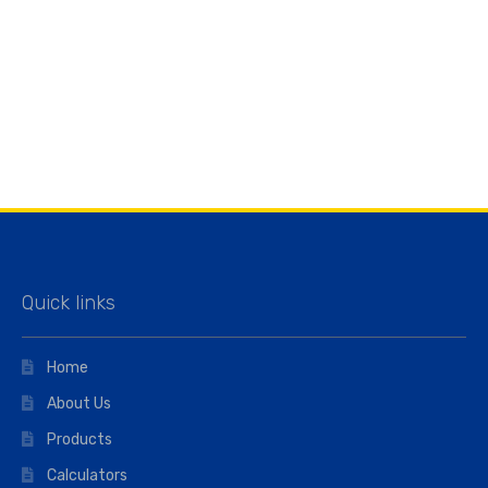
Quick links
Home
About Us
Products
Calculators