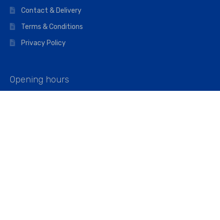
Contact & Delivery
Terms & Conditions
Privacy Policy
Opening hours
Mon–Fri: 07:00 – 16:45
Saturday: 07:00 – 11:45
Address
Walkers The Builders Merchant Ltd
Riverview House,
Cray Avenue,
Orpington, BR5 3RX