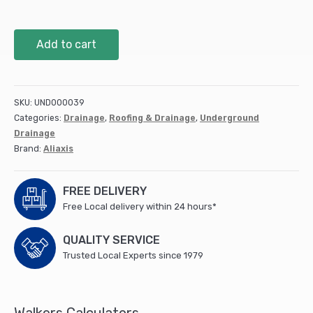
110mm
Add to cart
Access
Pipe
Spigot
Tail
SKU:
UND000039
DS309
Categories:
Drainage
,
Roofing & Drainage
,
Underground
quantity
Drainage
Brand:
Aliaxis
FREE DELIVERY
Free Local delivery within 24 hours*
QUALITY SERVICE
Trusted Local Experts since 1979
Walkers Calculators