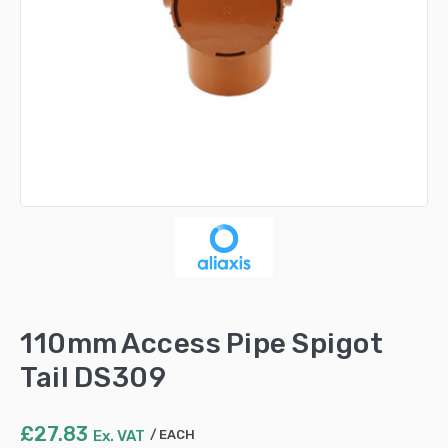
110mm Access Pipe Spigot
Tail DS309
£
27.83
Ex. VAT
EACH