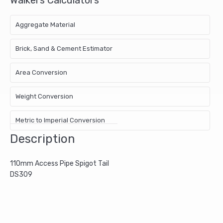
Aggregate Material
Brick, Sand & Cement Estimator
Area Conversion
Weight Conversion
Metric to Imperial Conversion
Description
110mm Access Pipe Spigot Tail
DS309