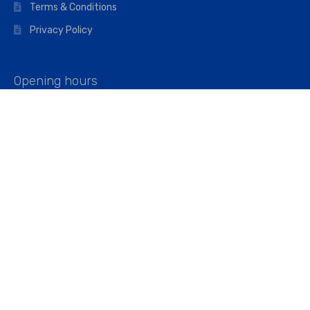
Terms & Conditions
Privacy Policy
Opening hours
Mon–Fri: 07:00 – 16:45
Saturday: 07:00 – 11:45
Address
Walkers The Builders Merchant Ltd
Riverview House,
Cray Avenue,
Orpington, BR5 3RX
Company No. 01443891