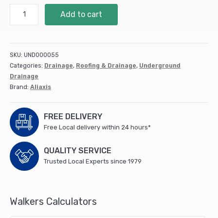
110mm
Add to cart
Channel
Pipe
DS559
quantity
SKU:
UND000055
Categories:
Drainage
,
Roofing & Drainage
,
Underground
Drainage
Brand:
Aliaxis
FREE DELIVERY
Free Local delivery within 24 hours*
QUALITY SERVICE
Trusted Local Experts since 1979
Walkers Calculators