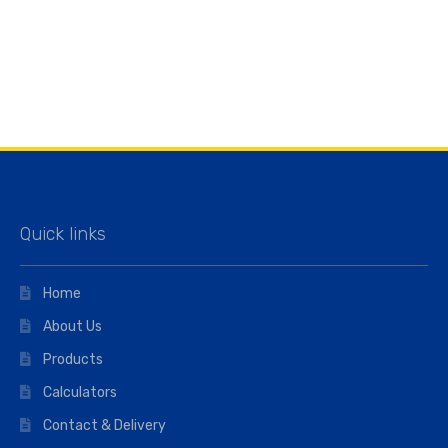
Quick links
Home
About Us
Products
Calculators
Contact & Delivery