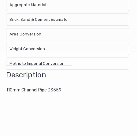
Aggregate Material
Brick, Sand & Cement Estimator
Area Conversion
Weight Conversion
Metric to Imperial Conversion
Description
110mm Channel Pipe DS559