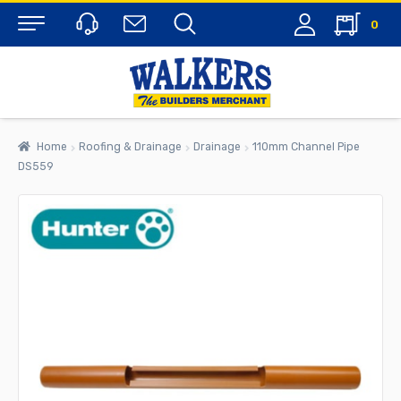
0
Menu
Home
Roofing & Drainage
Drainage
110mm Channel Pipe
DS559
rch