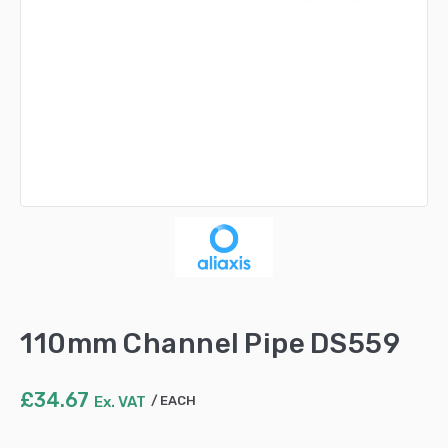
110mm Channel Pipe DS559
£
34.67
Ex. VAT
EACH