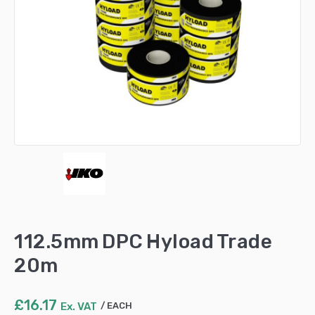
112.5mm DPC Hyload Trade
20m
£
16.17
Ex. VAT
EACH