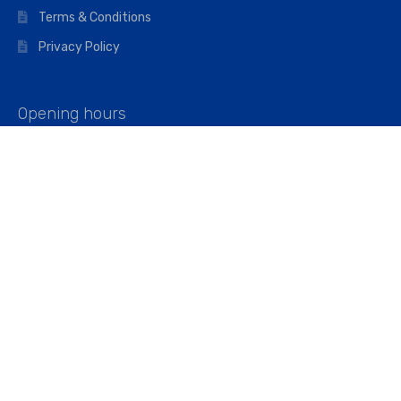
Terms & Conditions
Privacy Policy
Opening hours
Mon–Fri: 07:00 – 16:45
Saturday: 07:00 – 11:45
Address
Walkers The Builders Merchant Ltd
Riverview House,
Cray Avenue,
Orpington, BR5 3RX