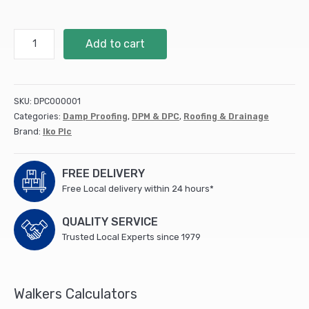
112.5mm
Add to cart
DPC
Hyload
Trade
20m
SKU:
DPC000001
quantity
Categories:
Damp Proofing
,
DPM & DPC
,
Roofing & Drainage
Brand:
Iko Plc
FREE DELIVERY
Free Local delivery within 24 hours*
QUALITY SERVICE
Trusted Local Experts since 1979
Walkers Calculators