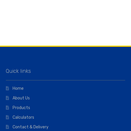
Quick links
Home
About Us
Products
Calculators
Contact & Delivery