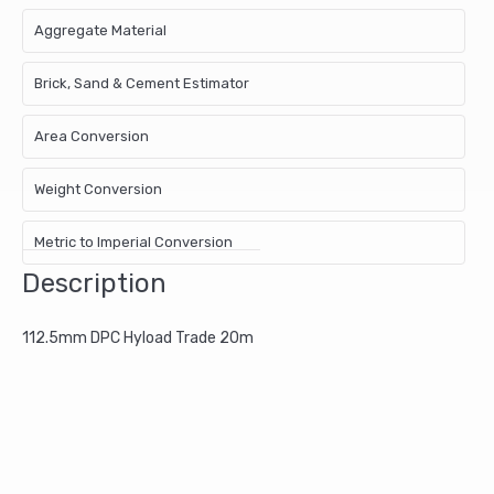
Aggregate Material
Brick, Sand & Cement Estimator
Area Conversion
Weight Conversion
Metric to Imperial Conversion
Description
112.5mm DPC Hyload Trade 20m