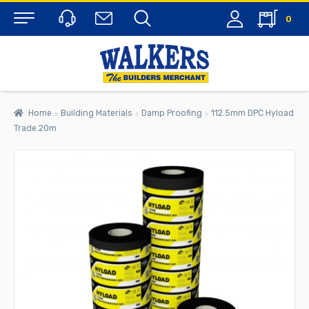
0
Menu
Home
Building Materials
Damp Proofing
112.5mm DPC Hyload
Trade 20m
rch