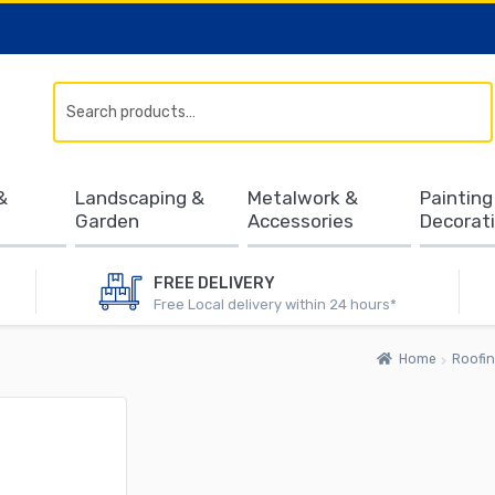
Search
&
Landscaping &
Metalwork &
Painting
Garden
Accessories
Decorat
FREE DELIVERY
Free Local delivery within 24 hours*
Home
Roofin