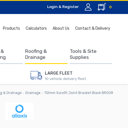
Login & Register
0
Search
Products
Calculators
About Us
Contact & Delivery
for:
 &
Roofing &
Tools & Site
ing
Drainage
Supplies
LARGE FLEET
10 vehicle delivery fleet
g & Drainage
Drainage
112mm Surefit Joint Bracket Black BR008