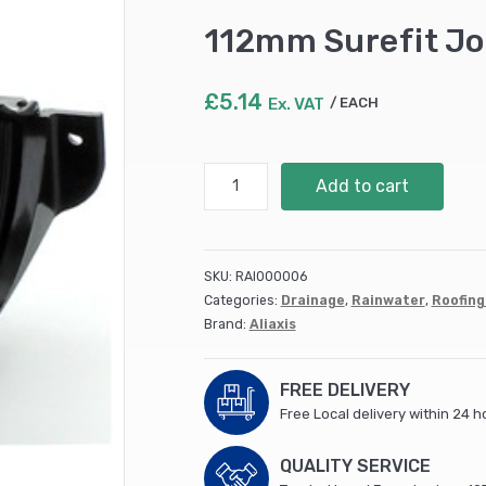
112mm Surefit Jo
£
5.14
Ex. VAT
EACH
112mm
Add to cart
Surefit
Joint
Bracket
Black
SKU:
RAI000006
BR008
Categories:
Drainage
,
Rainwater
,
Roofing
quantity
Brand:
Aliaxis
FREE DELIVERY
Free Local delivery within 24 h
QUALITY SERVICE