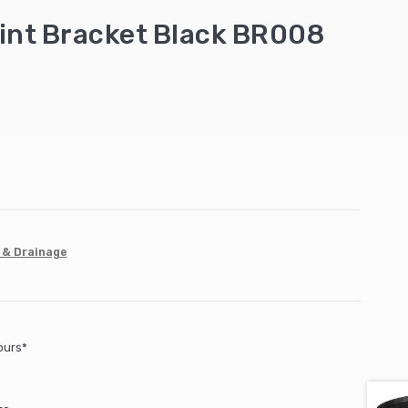
int Bracket Black BR008
 & Drainage
ours*