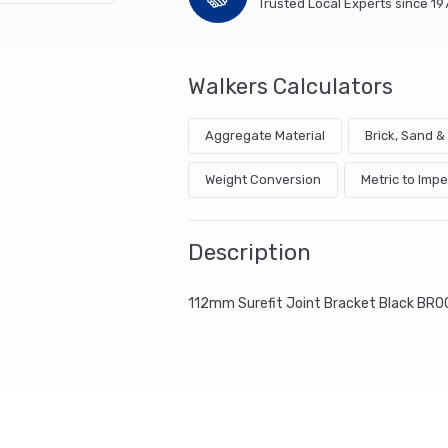
Trusted Local Experts since 19
Walkers Calculators
Aggregate Material
Brick, Sand 
Weight Conversion
Metric to Impe
Description
112mm Surefit Joint Bracket Black BR0