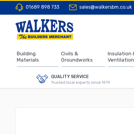
01689 898 733
sales@walkersbm.co.uk
Building
Civils &
Insulation 
Materials
Groundworks
Ventilation
QUALITY SERVICE
Trusted local experts since 1979