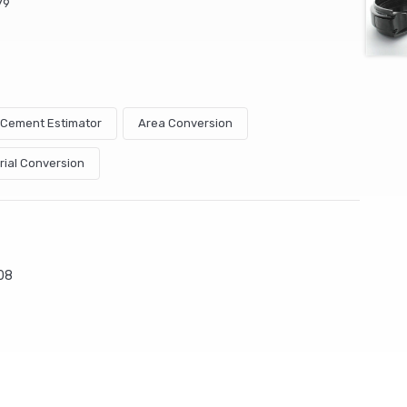
79
& Cement Estimator
Area Conversion
rial Conversion
08