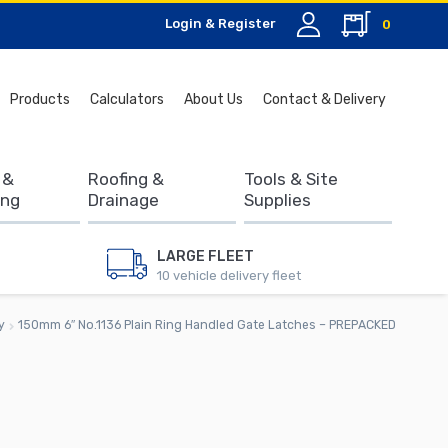
Login & Register
0
Search
Products
Calculators
About Us
Contact & Delivery
for:
 &
Roofing &
Tools & Site
ing
Drainage
Supplies
LARGE FLEET
10 vehicle delivery fleet
y
150mm 6″ No.1136 Plain Ring Handled Gate Latches – PREPACKED