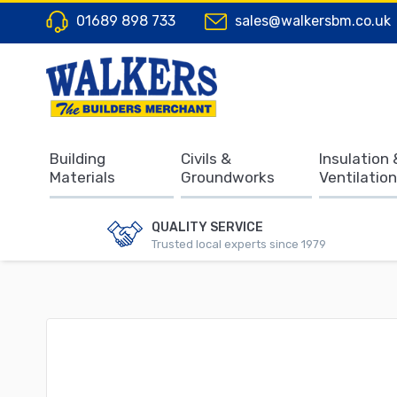
01689 898 733
sales@walkersbm.co.uk
Building
Civils &
Insulation 
Materials
Groundworks
Ventilation
QUALITY SERVICE
Trusted local experts since 1979