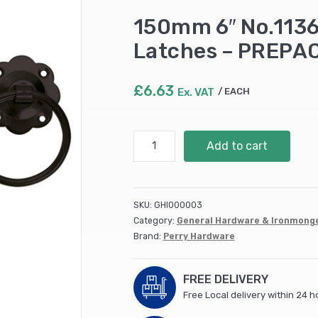
150mm 6″ No.1136
Latches – PREPA
£
6.63
Ex. VAT
EACH
150mm
Add to cart
6"
No.1136
Plain
Ring
SKU:
GHI000003
Handled
Category:
General Hardware & Ironmong
Gate
Brand:
Perry Hardware
Latches
-
PREPACKED
FREE DELIVERY
quantity
Free Local delivery within 24 h