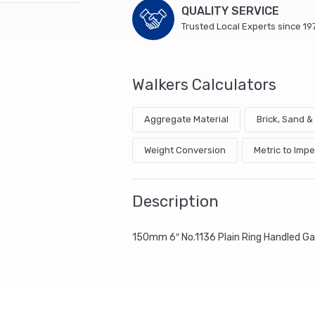
QUALITY SERVICE
Trusted Local Experts since 19
Walkers Calculators
Aggregate Material
Brick, Sand 
Weight Conversion
Metric to Impe
Description
150mm 6″ No.1136 Plain Ring Handled G