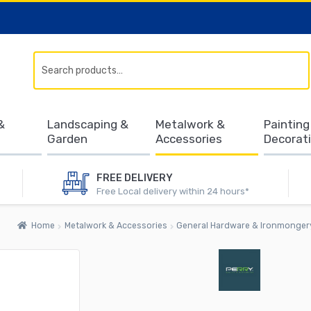
Search
&
Landscaping &
Metalwork &
Painting
Garden
Accessories
Decorat
FREE DELIVERY
Free Local delivery within 24 hours*
Home
Metalwork & Accessories
General Hardware & Ironmonger