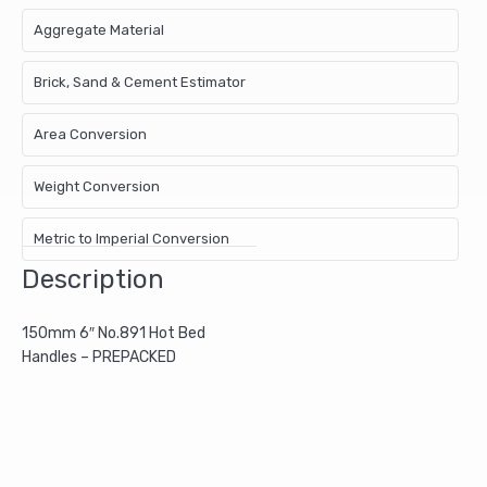
Aggregate Material
Brick, Sand & Cement Estimator
Area Conversion
Weight Conversion
Metric to Imperial Conversion
Description
150mm 6″ No.891 Hot Bed
Handles – PREPACKED