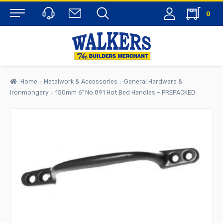
0
Menu
Home
Metalwork & Accessories
General Hardware &
Ironmongery
150mm 6″ No.891 Hot Bed Handles – PREPACKED
rch