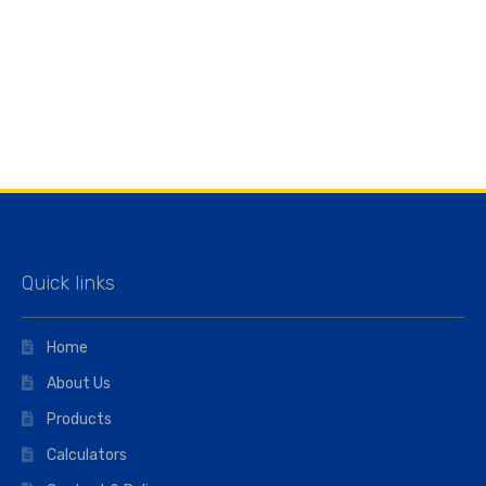
Quick links
Home
About Us
Products
Calculators