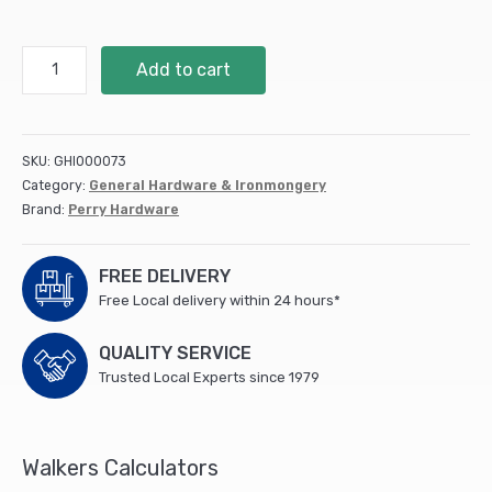
150mm
Add to cart
6"
No.891
Hot
Bed
SKU:
GHI000073
Handles
Category:
General Hardware & Ironmongery
-
Brand:
Perry Hardware
PREPACKED
quantity
FREE DELIVERY
Free Local delivery within 24 hours*
QUALITY SERVICE
Trusted Local Experts since 1979
Walkers Calculators