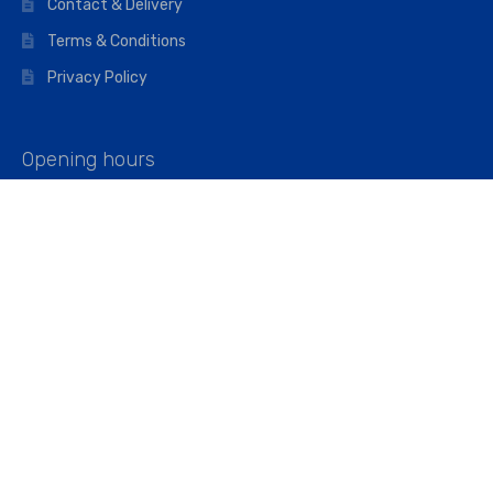
Contact & Delivery
Terms & Conditions
Privacy Policy
Opening hours
Mon–Fri: 07:00 – 16:45
Saturday: 07:00 – 11:45
Address
Walkers The Builders Merchant Ltd
Riverview House,
Cray Avenue,
Orpington, BR5 3RX