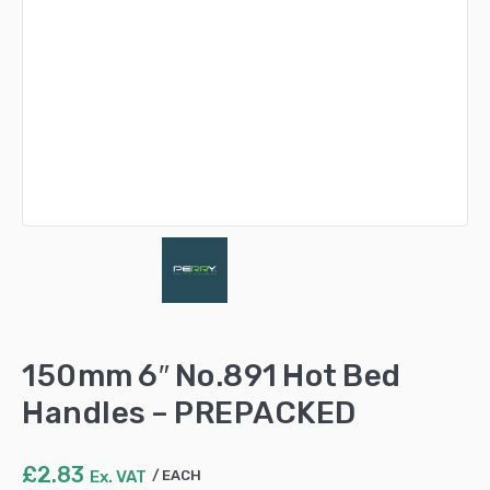
150mm 6″ No.891 Hot Bed
Handles – PREPACKED
£
2.83
Ex. VAT
EACH