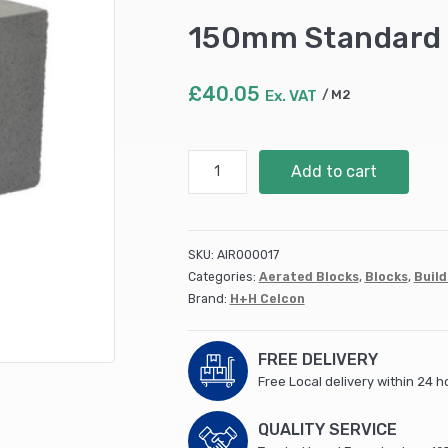
150mm Standard 
£
40.05
Ex. VAT
M2
150mm
Add to cart
Standard
Celcons
(8m2/pack)
quantity
SKU:
AIR000017
Categories:
Aerated Blocks
,
Blocks
,
Build
Brand:
H+H Celcon
FREE DELIVERY
Free Local delivery within 24 h
QUALITY SERVICE