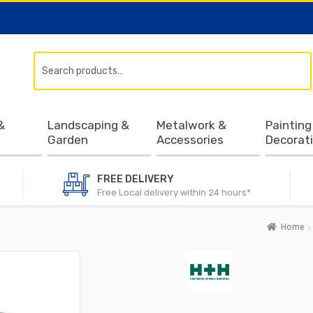
Search
&
Landscaping &
Metalwork &
Painting
Garden
Accessories
Decorat
FREE DELIVERY
Free Local delivery within 24 hours*
Home