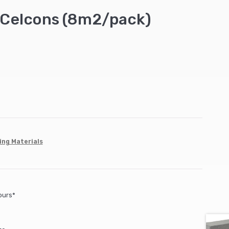
Celcons (8m2/pack)
ing Materials
ours*