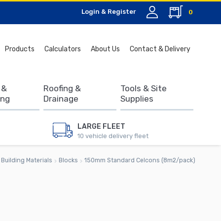
Login & Register
0
Search
Products
Calculators
About Us
Contact & Delivery
for:
 &
Roofing &
Tools & Site
ing
Drainage
Supplies
LARGE FLEET
10 vehicle delivery fleet
Building Materials
Blocks
150mm Standard Celcons (8m2/pack)