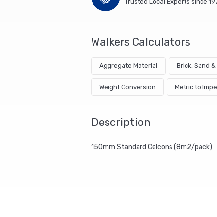
Trusted Local Experts since 19
Walkers Calculators
Aggregate Material
Brick, Sand 
Weight Conversion
Metric to Impe
Description
150mm Standard Celcons (8m2/pack)