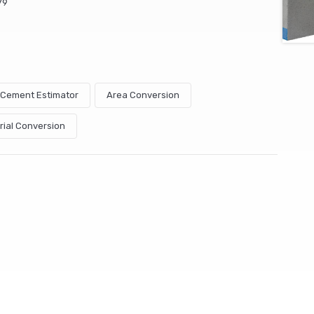
79
& Cement Estimator
Area Conversion
rial Conversion