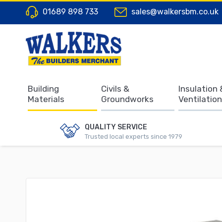
01689 898 733
sales@walkersbm.co.uk
Building
Civils &
Insulation 
Materials
Groundworks
Ventilation
QUALITY SERVICE
Trusted local experts since 1979