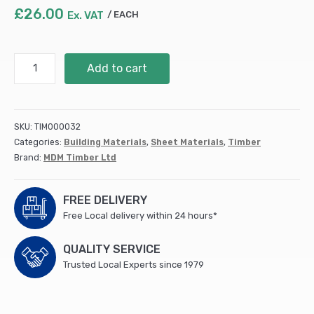
£
26.00
Ex. VAT
EACH
18mm
Add to cart
Hardwood
Plywood
(External
Grade)
SKU:
TIM000032
B/BB
Categories:
Building Materials
,
Sheet Materials
,
Timber
Poplar
Brand:
MDM Timber Ltd
Core
2440x1220mm
(50)
FREE DELIVERY
quantity
Free Local delivery within 24 hours*
QUALITY SERVICE
Trusted Local Experts since 1979