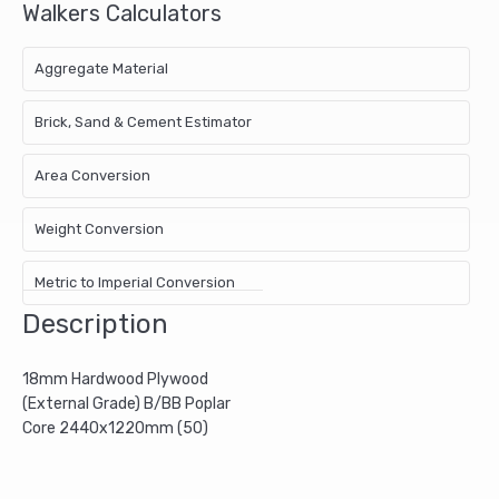
Walkers Calculators
Aggregate Material
Brick, Sand & Cement Estimator
Area Conversion
Weight Conversion
Metric to Imperial Conversion
Description
18mm Hardwood Plywood
(External Grade) B/BB Poplar
Core 2440x1220mm (50)