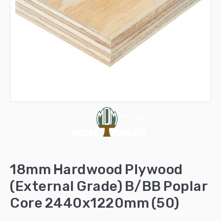
18mm Hardwood Plywood
(External Grade) B/BB Poplar
Core 2440x1220mm (50)