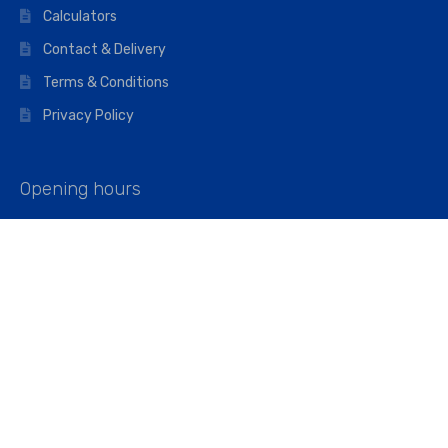
Calculators
Contact & Delivery
Terms & Conditions
Privacy Policy
Opening hours
Mon–Fri: 07:00 – 16:45
Saturday: 07:00 – 11:45
Address
Walkers The Builders Merchant Ltd
Riverview House,