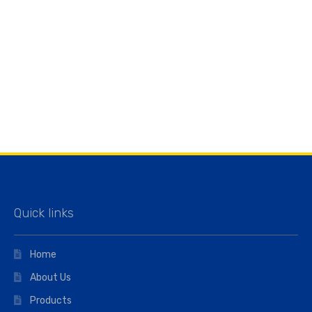
Quick links
Home
About Us
Products