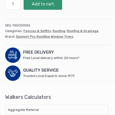
25
Add to cart
D
Section
PD025W25
quantity
SKU:
FASC00026
Categories:
Fascias & Soffits
,
Roofing
,
Roofing & Drainage
Brand:
Summit Pvc Roofline Window Trims
FREE DELIVERY
Free Local delivery within 24 hours*
QUALITY SERVICE
Trusted Local Experts since 1979
Walkers Calculators
Aggregate Material