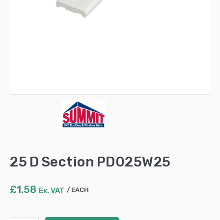
25 D Section PD025W25
£
1.58
Ex. VAT
EACH