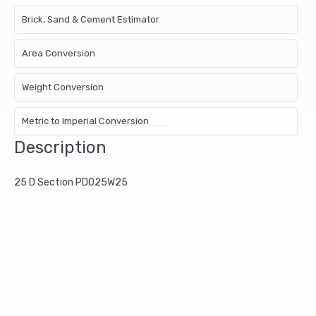
Brick, Sand & Cement Estimator
Area Conversion
Weight Conversion
Metric to Imperial Conversion
Description
25 D Section PD025W25