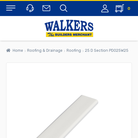
0
Menu
Home
Roofing & Drainage
Roofing
25 D Section PD025W25
rch