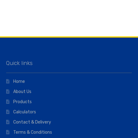
Quick links
Home
About Us
Products
Calculators
Contact & Delivery
Terms & Conditions