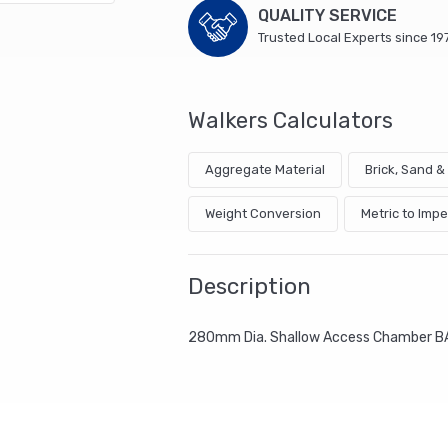
QUALITY SERVICE
Trusted Local Experts since 19
Walkers Calculators
Aggregate Material
Brick, Sand 
Weight Conversion
Metric to Impe
Description
280mm Dia. Shallow Access Chamber B