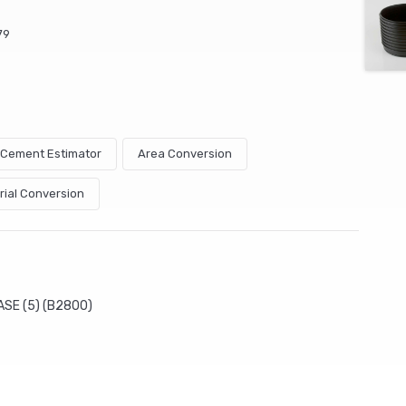
79
& Cement Estimator
Area Conversion
rial Conversion
ASE (5) (B2800)