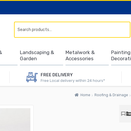
Search
&
Landscaping &
Metalwork &
Painting
Garden
Accessories
Decorat
FREE DELIVERY
Free Local delivery within 24 hours*
Home
Roofing & Drainage