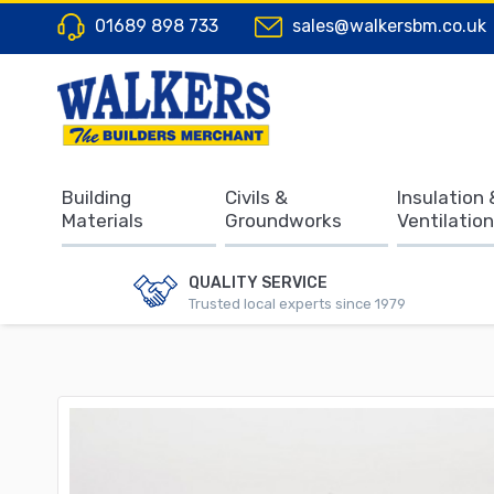
01689 898 733
sales@walkersbm.co.uk
Building
Civils &
Insulation 
Materials
Groundworks
Ventilation
QUALITY SERVICE
Trusted local experts since 1979