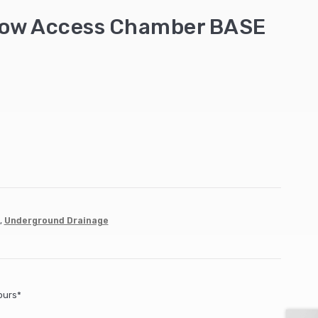
low Access Chamber BASE
,
Underground Drainage
ours*