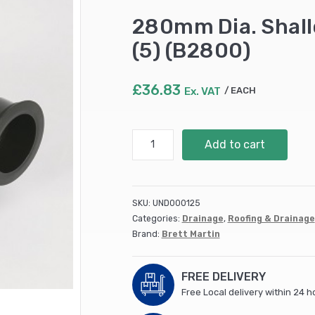
280mm Dia. Shal
(5) (B2800)
£
36.83
Ex. VAT
EACH
280mm
Add to cart
Dia.
Shallow
Access
Chamber
SKU:
UND000125
BASE
Categories:
Drainage
,
Roofing & Drainage
(5)
Brand:
Brett Martin
(B2800)
quantity
FREE DELIVERY
Free Local delivery within 24 h