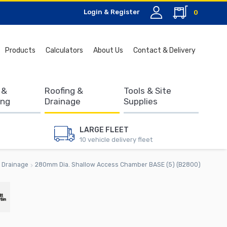
Login & Register
0
Search
Products
Calculators
About Us
Contact & Delivery
for:
 &
Roofing &
Tools & Site
ing
Drainage
Supplies
LARGE FLEET
10 vehicle delivery fleet
Drainage
280mm Dia. Shallow Access Chamber BASE (5) (B2800)