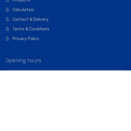
Products
Calculators
Contact & Delivery
Terms & Conditions
Privacy Policy
Opening hours
Mon–Fri: 07:00 – 16:45
Saturday: 07:00 – 11:45
Address
Walkers The Builders Merchant Ltd