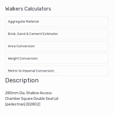
Walkers Calculators
Aggregate Material
Brick, Sand & Cement Estimator
Area Conversion
Weight Conversion
Metric to Imperial Conversion
Description
280mm Dia. Shallow Access
Chamber Square Double Seal Lid
(pedestrian) (B2802)