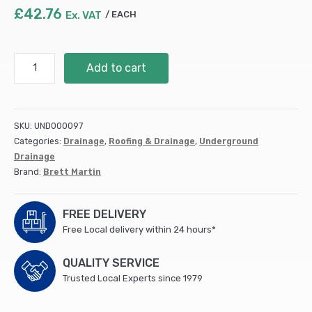
£
42.76
Ex. VAT
EACH
280mm
Add to cart
Dia.
Shallow
Access
Chamber
SKU:
UND000097
Square
Categories:
Drainage
,
Roofing & Drainage
,
Underground
Double
Drainage
Seal
Brand:
Brett Martin
Lid
(pedestrian)
(B2802)
FREE DELIVERY
quantity
Free Local delivery within 24 hours*
QUALITY SERVICE
Trusted Local Experts since 1979