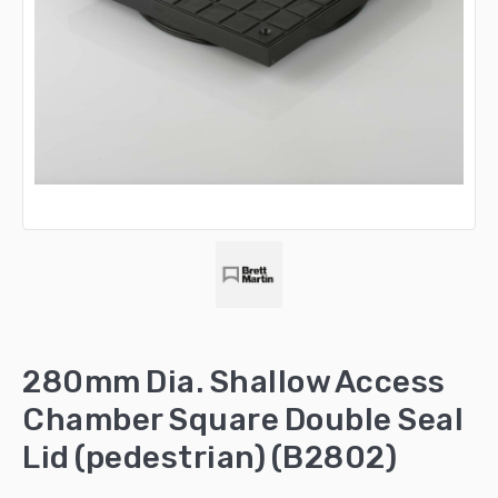
280mm Dia. Shallow Access
Chamber Square Double Seal
Lid (pedestrian) (B2802)