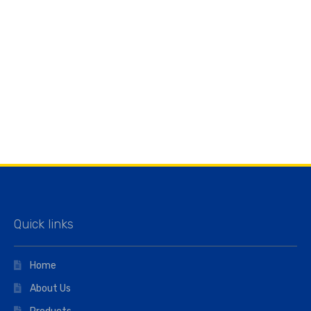
Quick links
Home
About Us