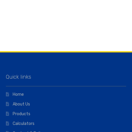
Quick links
Home
About Us
Products
Calculators