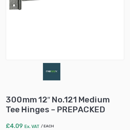
300mm 12″ No.121 Medium
Tee Hinges – PREPACKED
£
4.09
Ex. VAT
EACH