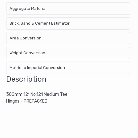
Aggregate Material
Brick, Sand & Cement Estimator
Area Conversion
Weight Conversion
Metric to Imperial Conversion
Description
300mm 12″ No.121 Medium Tee
Hinges – PREPACKED