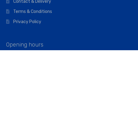
Contact & Delivery
Terms & Conditions
Privacy Policy
Opening hours
Mon–Fri: 07:00 – 16:45
Saturday: 07:00 – 11:45
Address
Walkers The Builders Merchant Ltd
Riverview House,
Cray Avenue,
Orpington, BR5 3RX