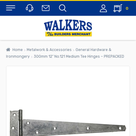
0
Menu
Home
Metalwork & Accessories
General Hardware &
Ironmongery
300mm 12″ No.121 Medium Tee Hinges – PREPACKED
rch