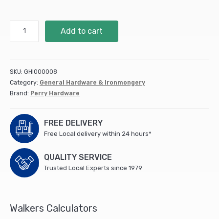
300mm
Add to cart
12"
No.121
Medium
Tee
SKU:
GHI000008
Hinges
Category:
General Hardware & Ironmongery
-
Brand:
Perry Hardware
PREPACKED
quantity
FREE DELIVERY
Free Local delivery within 24 hours*
QUALITY SERVICE
Trusted Local Experts since 1979
Walkers Calculators