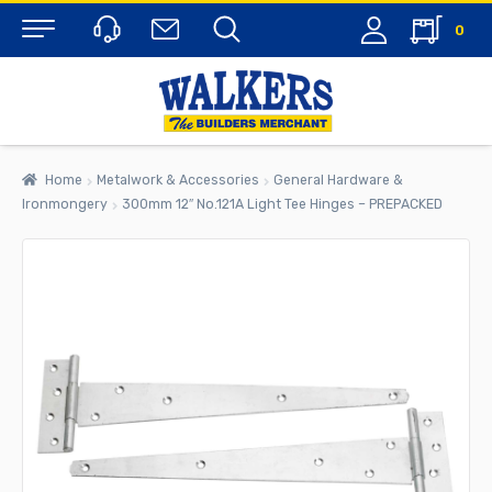
0
Menu
Home
Metalwork & Accessories
General Hardware &
Ironmongery
300mm 12″ No.121A Light Tee Hinges – PREPACKED
rch