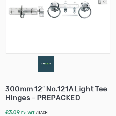
300mm 12″ No.121A Light Tee
Hinges – PREPACKED
£
3.09
Ex. VAT
EACH