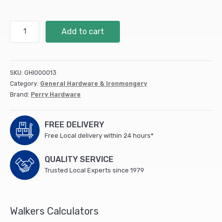
300mm
Add to cart
12"
No.121A
Light
Tee
SKU:
GHI000013
Hinges
Category:
General Hardware & Ironmongery
-
Brand:
Perry Hardware
PREPACKED
quantity
FREE DELIVERY
Free Local delivery within 24 hours*
QUALITY SERVICE
Trusted Local Experts since 1979
Walkers Calculators