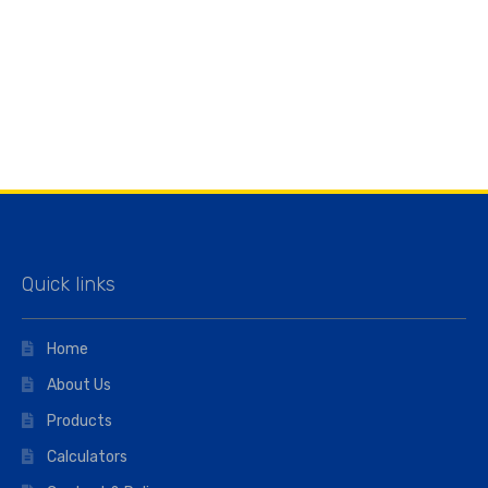
Quick links
Home
About Us
Products
Calculators