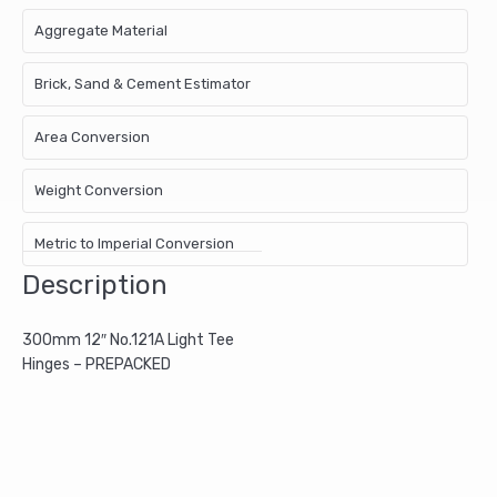
Aggregate Material
Brick, Sand & Cement Estimator
Area Conversion
Weight Conversion
Metric to Imperial Conversion
Description
300mm 12″ No.121A Light Tee
Hinges – PREPACKED