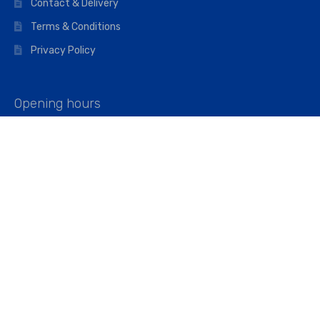
Contact & Delivery
Terms & Conditions
Privacy Policy
Opening hours
Mon–Fri: 07:00 – 16:45
Saturday: 07:00 – 11:45
Address
Walkers The Builders Merchant Ltd
Riverview House,
Cray Avenue,
Orpington, BR5 3RX