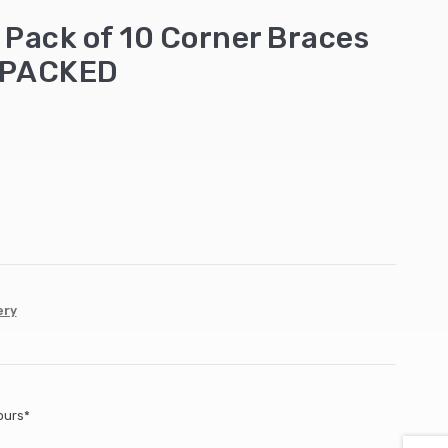
ack of 10 Corner Braces
EPACKED
ery
ours*