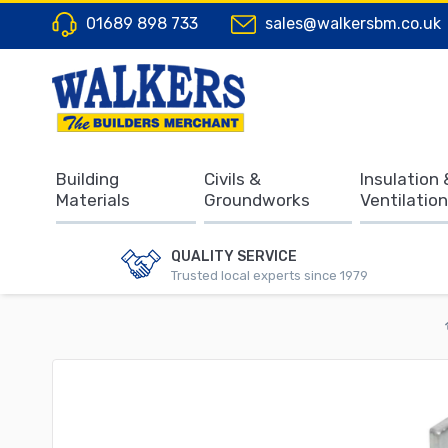
01689 898 733
sales@walkersbm.co.uk
Building
Civils &
Insulation 
Materials
Groundworks
Ventilation
QUALITY SERVICE
Trusted local experts since 1979