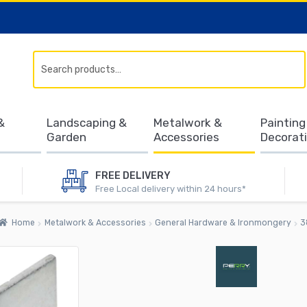
Search
&
Landscaping &
Metalwork &
Painting
Garden
Accessories
Decorat
FREE DELIVERY
Free Local delivery within 24 hours*
Home
Metalwork & Accessories
General Hardware & Ironmongery
3