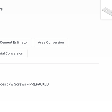
79
& Cement Estimator
Area Conversion
rial Conversion
aces c/w Screws – PREPACKED