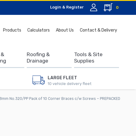
Login & Register
0
Search
Products
Calculators
About Us
Contact & Delivery
for:
 &
Roofing &
Tools & Site
ing
Drainage
Supplies
LARGE FLEET
10 vehicle delivery fleet
8mm No.320/PP Pack of 10 Corner Braces c/w Screws – PREPACKED