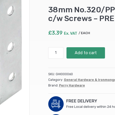
38mm No.320/PP P
c/w Screws – PR
£
3.39
Ex. VAT
EACH
38mm
Add to cart
No.320/PP
Pack
of
10
SKU:
GHI000060
Corner
Category:
General Hardware & Ironmong
Braces
Brand:
Perry Hardware
c/w
Screws
-
FREE DELIVERY
PREPACKED
Free Local delivery within 24 h
quantity