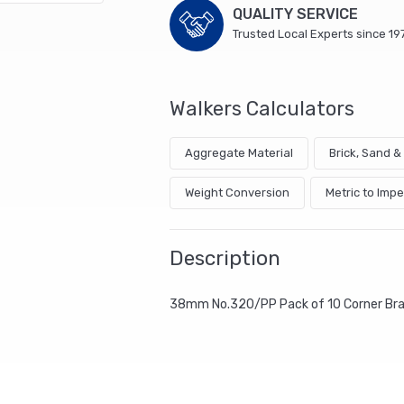
QUALITY SERVICE
Trusted Local Experts since 19
Walkers Calculators
Aggregate Material
Brick, Sand 
Weight Conversion
Metric to Impe
Description
38mm No.320/PP Pack of 10 Corner Br