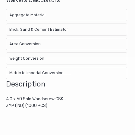
Aggregate Material
Brick, Sand & Cement Estimator
Area Conversion
Weight Conversion
Metric to Imperial Conversion
Description
4.0 x 60 Solo Woodscrew CSK –
ZYP (IND) (1000 PCS)