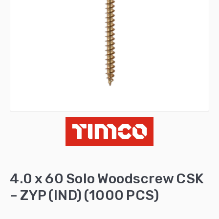
4.0 x 60 Solo Woodscrew CSK
– ZYP (IND) (1000 PCS)