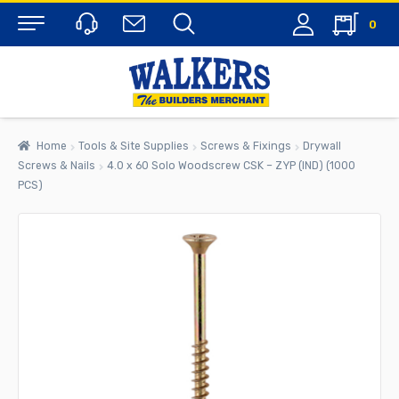
0
Menu
Home
Tools & Site Supplies
Screws & Fixings
Drywall
Screws & Nails
4.0 x 60 Solo Woodscrew CSK – ZYP (IND) (1000
PCS)
rch