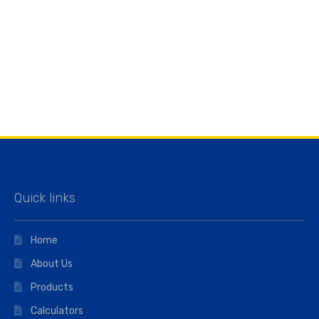
Quick links
Home
About Us
Products
Calculators