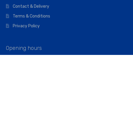
Contact & Delivery
Terms & Conditions
Privacy Policy
Opening hours
Mon–Fri: 07:00 – 16:45
Saturday: 07:00 – 11:45
Address
Walkers The Builders Merchant Ltd
Riverview House,
Cray Avenue,
Orpington, BR5 3RX