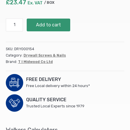
£
23.47
Ex. VAT
BOX
4.0
Add to cart
x
60
Solo
Woodscrew
SKU:
DRY000154
CSK
Category:
Drywall Screws & Nails
-
Brand:
T I Midwood Co Ltd
ZYP
(IND)
(1000
FREE DELIVERY
PCS)
Free Local delivery within 24 hours*
quantity
QUALITY SERVICE
Trusted Local Experts since 1979
Walkers Calculators