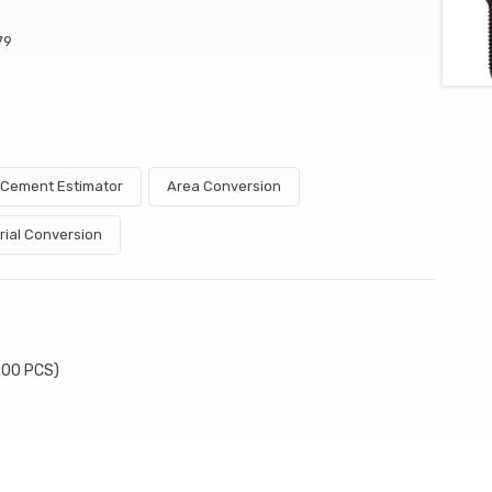
79
& Cement Estimator
Area Conversion
rial Conversion
(200 PCS)