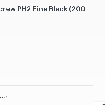
Screw PH2 Fine Black (200
ours*