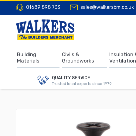
01689 898 733
sales@walkersbm.co.uk
Building
Civils &
Insulation 
Materials
Groundworks
Ventilation
QUALITY SERVICE
Trusted local experts since 1979