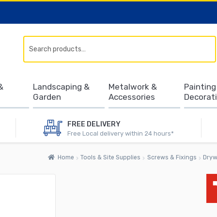
Search
&
Landscaping &
Metalwork &
Painting
Garden
Accessories
Decorat
FREE DELIVERY
Free Local delivery within 24 hours*
Home
Tools & Site Supplies
Screws & Fixings
Dryw