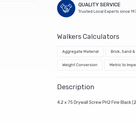
QUALITY SERVICE
Trusted Local Experts since 19
Walkers Calculators
Aggregate Material
Brick, Sand 
Weight Conversion
Metric to Impe
Description
4.2 x 75 Drywall Screw PH2 Fine Black 