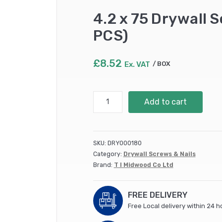
4.2 x 75 Drywall 
PCS)
£
8.52
Ex. VAT
BOX
4.2
Add to cart
x
75
Drywall
Screw
SKU:
DRY000180
PH2
Category:
Drywall Screws & Nails
Fine
Brand:
T I Midwood Co Ltd
Black
(200
PCS)
FREE DELIVERY
quantity
Free Local delivery within 24 h