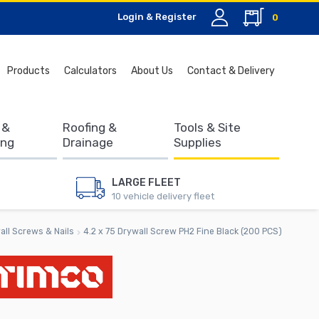
Login & Register
0
Search
Products
Calculators
About Us
Contact & Delivery
for:
 &
Roofing &
Tools & Site
ing
Drainage
Supplies
LARGE FLEET
10 vehicle delivery fleet
all Screws & Nails
4.2 x 75 Drywall Screw PH2 Fine Black (200 PCS)