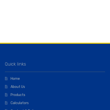
Quick links
Home
About Us
Products
Calculators