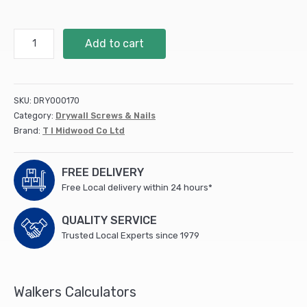
4.5
Add to cart
x
75
C2
Deck-
SKU:
DRY000170
Fix
Category:
Drywall Screws & Nails
TX20
Brand:
T I Midwood Co Ltd
CSK
GRN
TUB
FREE DELIVERY
(250
Free Local delivery within 24 hours*
PCS)
quantity
QUALITY SERVICE
Trusted Local Experts since 1979
Walkers Calculators