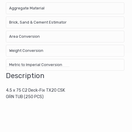
Aggregate Material
Brick, Sand & Cement Estimator
Area Conversion
Weight Conversion
Metric to Imperial Conversion
Description
4.5 x 75 C2 Deck-Fix TX20 CSK
GRN TUB (250 PCS)