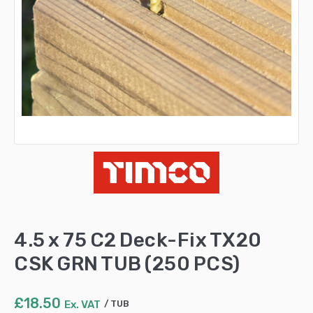
4.5 x 75 C2 Deck-Fix TX20
CSK GRN TUB (250 PCS)
£
18.50
Ex. VAT
TUB