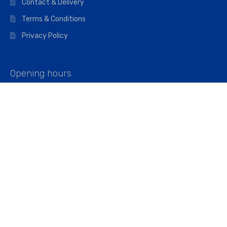
Contact & Delivery
Terms & Conditions
Privacy Policy
Opening hours
Mon–Fri: 07:00 – 16:45
Saturday: 07:00 – 11:45
Address
Walkers The Builders Merchant Ltd
Riverview House,
Cray Avenue,
Orpington, BR5 3RX