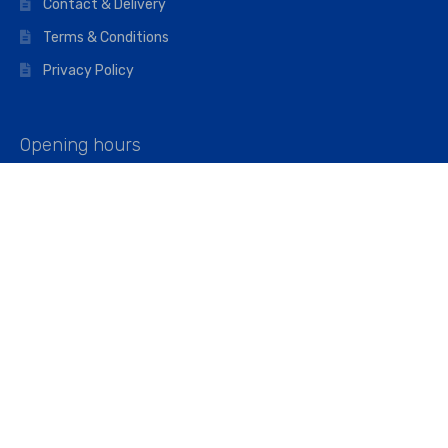
Contact & Delivery
Terms & Conditions
Privacy Policy
Opening hours
Mon–Fri: 07:00 – 16:45
Saturday: 07:00 – 11:45
Address
Walkers The Builders Merchant Ltd
Riverview House,
Cray Avenue,
Orpington, BR5 3RX