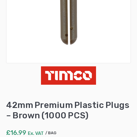
42mm Premium Plastic Plugs
– Brown (1000 PCS)
£
16.99
Ex. VAT
BAG