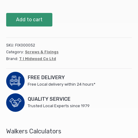
42mm
Add to cart
Premium
Plastic
Plugs
-
SKU:
FIX000052
Brown
Category:
Screws & Fixings
(1000
Brand:
T I Midwood Co Ltd
PCS)
quantity
FREE DELIVERY
Free Local delivery within 24 hours*
QUALITY SERVICE
Trusted Local Experts since 1979
Walkers Calculators