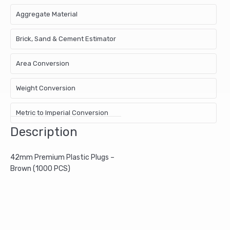
Aggregate Material
Brick, Sand & Cement Estimator
Area Conversion
Weight Conversion
Metric to Imperial Conversion
Description
42mm Premium Plastic Plugs –
Brown (1000 PCS)