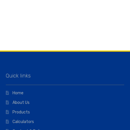
Quick links
Home
About Us
Products
Calculators