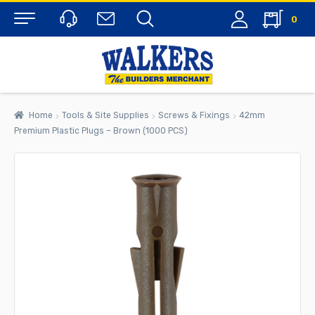
0
Menu
Home
Tools & Site Supplies
Screws & Fixings
42mm
Premium Plastic Plugs – Brown (1000 PCS)
rch