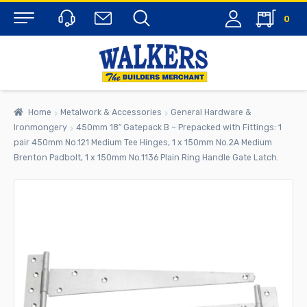
0
Menu
Home
Metalwork & Accessories
General Hardware &
Ironmongery
450mm 18″ Gatepack B – Prepacked with Fittings: 1
pair 450mm No.121 Medium Tee Hinges, 1 x 150mm No.2A Medium
Brenton Padbolt, 1 x 150mm No.1136 Plain Ring Handle Gate Latch.
rch