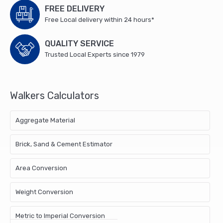
pair
FREE DELIVERY
450mm
Free Local delivery within 24 hours*
No.121
Medium
QUALITY SERVICE
Tee
Trusted Local Experts since 1979
Hinges,
1
x
Walkers Calculators
150mm
No.2A
Medium
Aggregate Material
Brenton
Padbolt,
Brick, Sand & Cement Estimator
1
x
Area Conversion
150mm
No.1136
Weight Conversion
Plain
Ring
Handle
Metric to Imperial Conversion