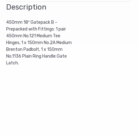
Gate
Description
Latch.
quantity
450mm 18″ Gatepack B –
Prepacked with Fittings: 1 pair
450mm No.121 Medium Tee
Hinges, 1 x 150mm No.2A Medium
Brenton Padbolt, 1 x 150mm
No.1136 Plain Ring Handle Gate
Latch.