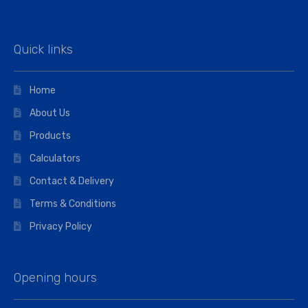
Quick links
Home
About Us
Products
Calculators
Contact & Delivery
Terms & Conditions
Privacy Policy
Opening hours