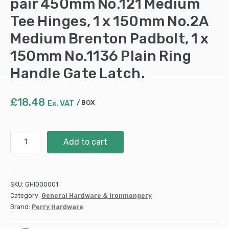
pair 450mm No.121 Medium
Tee Hinges, 1 x 150mm No.2A
Medium Brenton Padbolt, 1 x
150mm No.1136 Plain Ring
Handle Gate Latch.
£
18.48
Ex. VAT
BOX
450mm
Add to cart
18"
Gatepack
B
-
SKU:
GHI000001
Prepacked
Category:
General Hardware & Ironmongery
with
Brand:
Perry Hardware
Fittings:
1