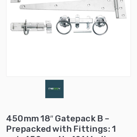
450mm 18″ Gatepack B –
Prepacked with Fittings: 1