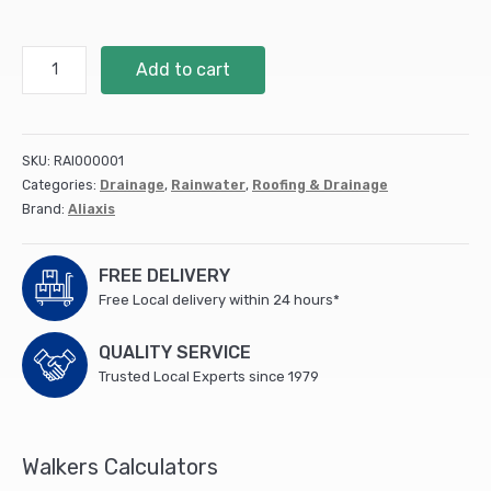
68mm
Add to cart
Access
Pipe
Black
BR001
SKU:
RAI000001
quantity
Categories:
Drainage
,
Rainwater
,
Roofing & Drainage
Brand:
Aliaxis
FREE DELIVERY
Free Local delivery within 24 hours*
QUALITY SERVICE
Trusted Local Experts since 1979
Walkers Calculators