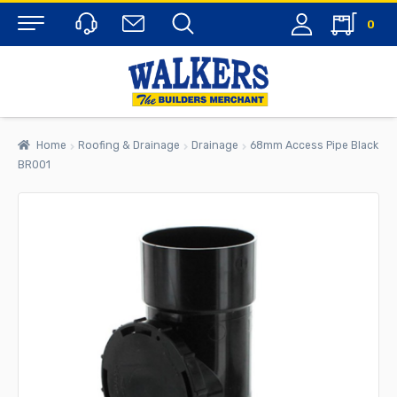
0
Menu
Home
Roofing & Drainage
Drainage
68mm Access Pipe Black
BR001
rch