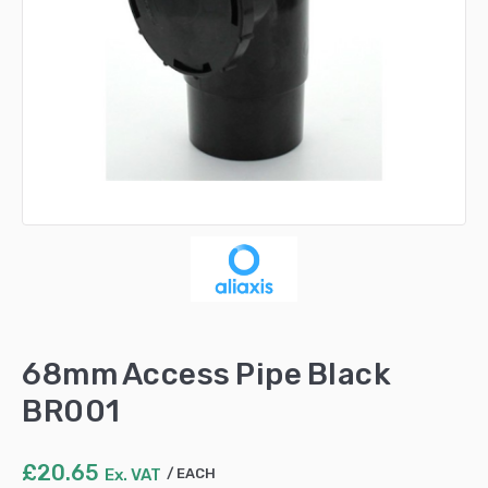
68mm Access Pipe Black
BR001
£
20.65
Ex. VAT
EACH