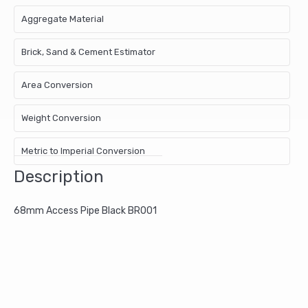
Aggregate Material
Brick, Sand & Cement Estimator
Area Conversion
Weight Conversion
Metric to Imperial Conversion
Description
68mm Access Pipe Black BR001