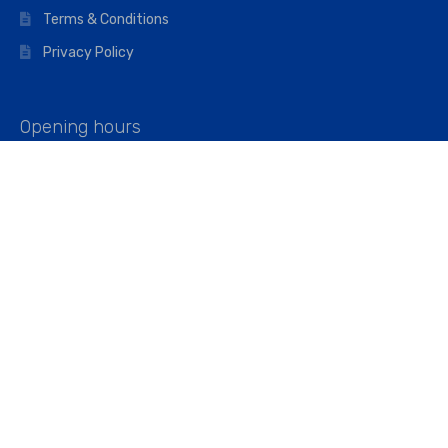
Terms & Conditions
Privacy Policy
Opening hours
Mon–Fri: 07:00 – 16:45
Saturday: 07:00 – 11:45
Address
Walkers The Builders Merchant Ltd
Riverview House,
Cray Avenue,
Orpington, BR5 3RX