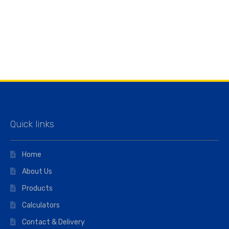
Quick links
Home
About Us
Products
Calculators
Contact & Delivery