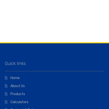
Quick links
Home
About Us
Products
Calculators