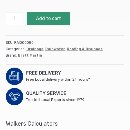
68Mm
Add to cart
Round
Downpipe
92.5°
Bend
SKU:
RAI000080
(10)
Categories:
Drainage
,
Rainwater
,
Roofing & Drainage
(BR208B)
Brand:
Brett Martin
quantity
FREE DELIVERY
Free Local delivery within 24 hours*
QUALITY SERVICE
Trusted Local Experts since 1979
Walkers Calculators