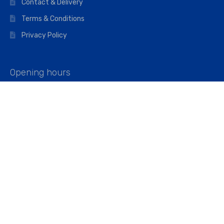
Contact & Delivery
Terms & Conditions
Privacy Policy
Opening hours
Mon–Fri: 07:00 – 16:45
Saturday: 07:00 – 11:45
Address
Walkers The Builders Merchant Ltd
Riverview House,
Cray Avenue,
Orpington, BR5 3RX