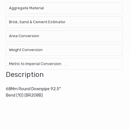
Aggregate Material
Brick, Sand & Cement Estimator
Area Conversion
Weight Conversion
Metric to Imperial Conversion
Description
68Mm Round Downpipe 92.5°
Bend (10) (BR208B)