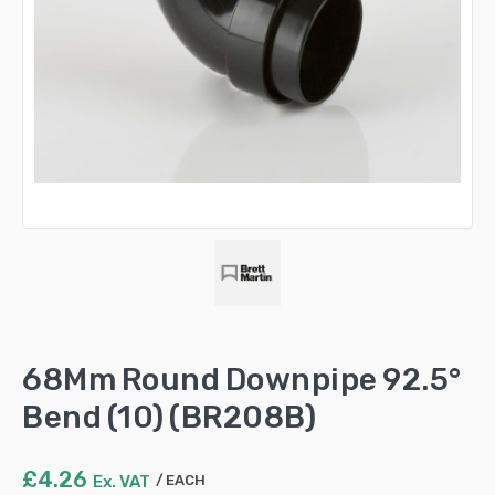
68Mm Round Downpipe 92.5°
Bend (10) (BR208B)
£
4.26
Ex. VAT
EACH