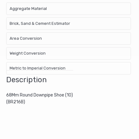
Aggregate Material
Brick, Sand & Cement Estimator
Area Conversion
Weight Conversion
Metric to Imperial Conversion
Description
68Mm Round Downpipe Shoe (10)
(BR216B)