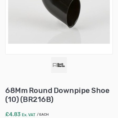
68Mm Round Downpipe Shoe
(10) (BR216B)
£
4.83
Ex. VAT
EACH