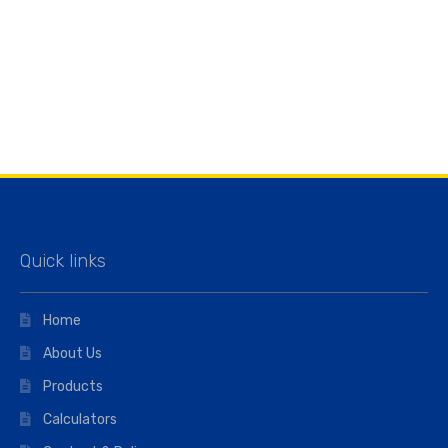
Quick links
Home
About Us
Products
Calculators