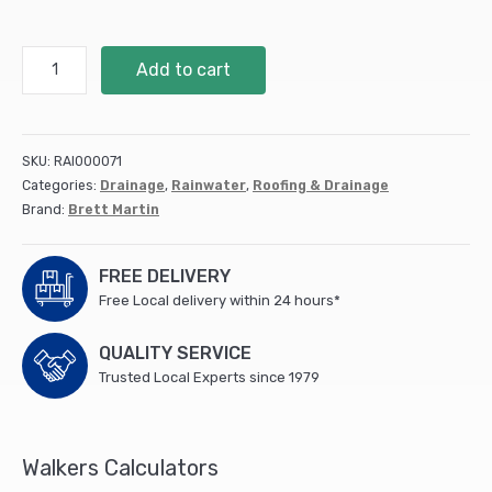
68Mm
Add to cart
Round
Downpipe
Shoe
(10)
SKU:
RAI000071
(BR216B)
Categories:
Drainage
,
Rainwater
,
Roofing & Drainage
quantity
Brand:
Brett Martin
FREE DELIVERY
Free Local delivery within 24 hours*
QUALITY SERVICE
Trusted Local Experts since 1979
Walkers Calculators