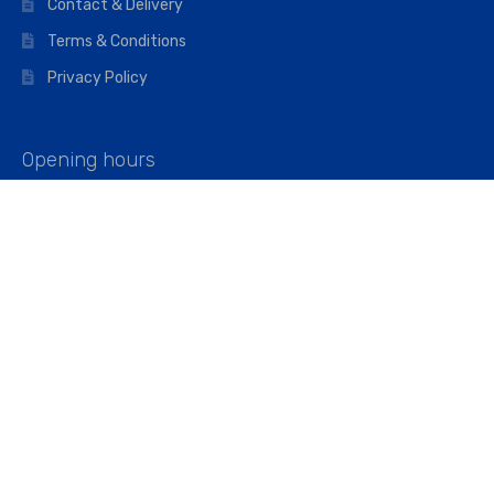
Contact & Delivery
Terms & Conditions
Privacy Policy
Opening hours
Mon–Fri: 07:00 – 16:45
Saturday: 07:00 – 11:45
Address
Walkers The Builders Merchant Ltd
Riverview House,
Cray Avenue,
Orpington, BR5 3RX