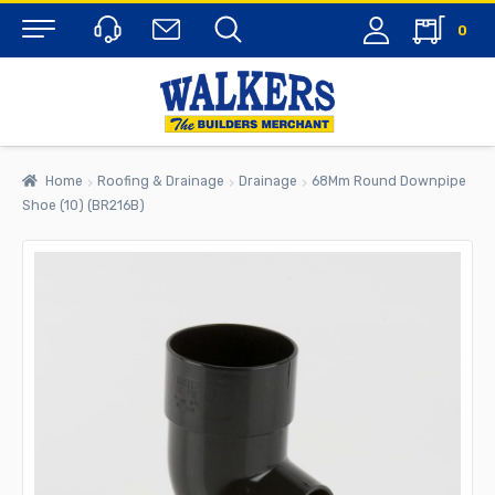
0
Menu
Home
Roofing & Drainage
Drainage
68Mm Round Downpipe
Shoe (10) (BR216B)
rch