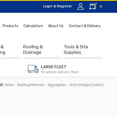
Login & Register
0
Search
Products
Calculators
About Us
Contact & Delivery
for:
 &
Roofing &
Tools & Site
ing
Drainage
Supplies
LARGE FLEET
10 vehicle delivery fleet
Home
Building Materials
Aggregates
6mm Shingle (Clubbs)