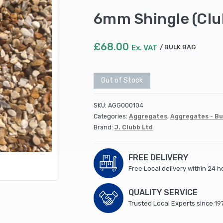
6mm Shingle (Clu
£
68.00
Ex. VAT
BULK BAG
Out of Stock
SKU:
AGG000104
Categories:
Aggregates
,
Aggregates - Bu
Brand:
J. Clubb Ltd
FREE DELIVERY
Free Local delivery within 24 h
QUALITY SERVICE
Trusted Local Experts since 19