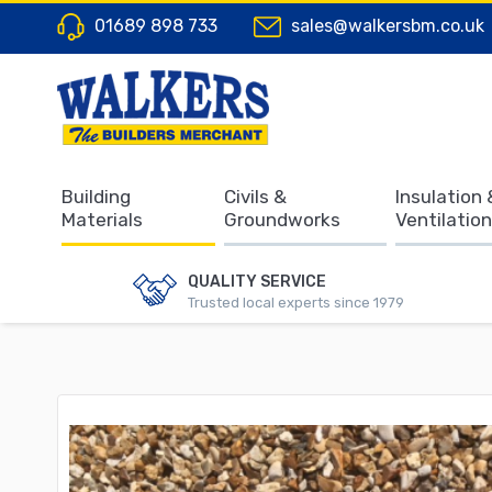
01689 898 733
sales@walkersbm.co.uk
Building
Civils &
Insulation 
Materials
Groundworks
Ventilation
QUALITY SERVICE
Trusted local experts since 1979