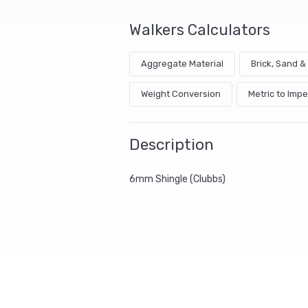
Walkers Calculators
Aggregate Material
Brick, Sand 
Weight Conversion
Metric to Impe
Description
6mm Shingle (Clubbs)