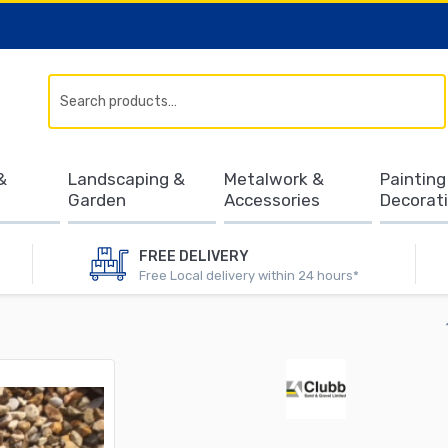
Search
&
Landscaping &
Metalwork &
Painting
Garden
Accessories
Decorat
FREE DELIVERY
Free Local delivery within 24 hours*