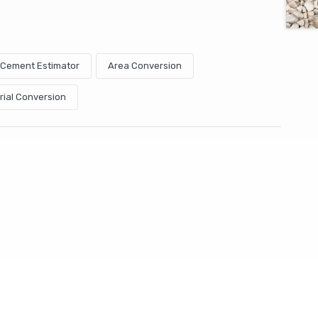
& Cement Estimator
Area Conversion
rial Conversion