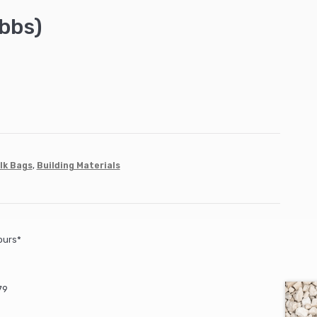
bbs)
lk Bags
,
Building Materials
ours*
79