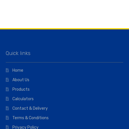
Quick links
Home
About Us
Products
Calculators
Contact & Delivery
Terms & Conditions
Privacy Policy