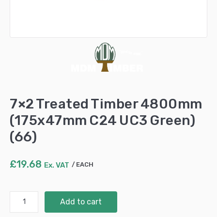
7×2 Treated Timber 4800mm
(175x47mm C24 UC3 Green)
(66)
£
19.68
Ex. VAT
EACH
7x2
Add to cart
Treated