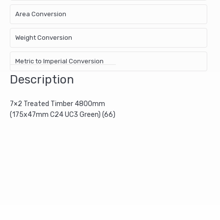
Area Conversion
Weight Conversion
Metric to Imperial Conversion
Description
7×2 Treated Timber 4800mm
(175x47mm C24 UC3 Green) (66)