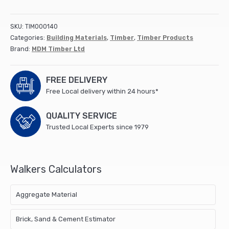
Timber
4800mm
(175x47mm
SKU:
TIM000140
C24
Categories:
Building Materials
,
Timber
,
Timber Products
UC3
Brand:
MDM Timber Ltd
Green)
(66)
quantity
FREE DELIVERY
Free Local delivery within 24 hours*
QUALITY SERVICE
Trusted Local Experts since 1979
Walkers Calculators
Aggregate Material
Brick, Sand & Cement Estimator