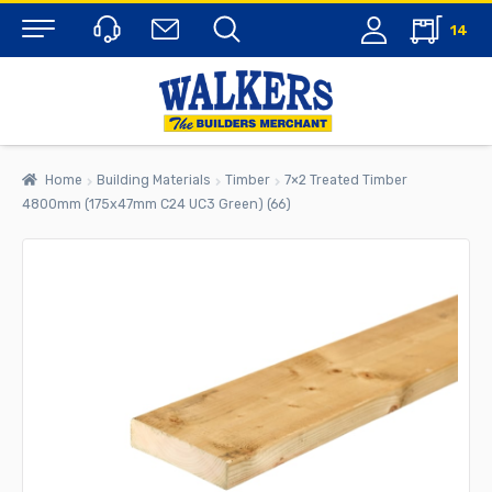
14
Menu
Home
Building Materials
Timber
7×2 Treated Timber
4800mm (175x47mm C24 UC3 Green) (66)
rch