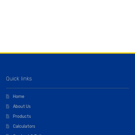
Quick links
Home
About Us
Products
Calculators