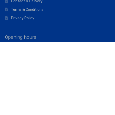
Contact & Delivery
Terms & Conditions
Privacy Policy
Opening hours
Mon–Fri: 07:00 – 16:45
Saturday: 07:00 – 11:45
Address
Walkers The Builders Merchant Ltd
Riverview House,
Cray Avenue,
Orpington, BR5 3RX