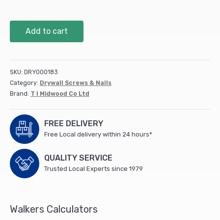
8
Add to cart
x
9/16
Wafer
Screw
SKU:
DRY000183
PH2
Category:
Drywall Screws & Nails
S/DRILL
Brand:
T I Midwood Co Ltd
Zinc
(1000
PCS)
FREE DELIVERY
quantity
Free Local delivery within 24 hours*
QUALITY SERVICE
Trusted Local Experts since 1979
Walkers Calculators