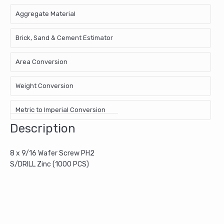
Aggregate Material
Brick, Sand & Cement Estimator
Area Conversion
Weight Conversion
Metric to Imperial Conversion
Description
8 x 9/16 Wafer Screw PH2
S/DRILL Zinc (1000 PCS)