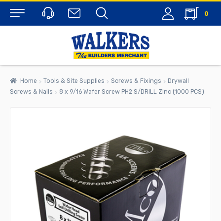
0
Menu
Home
Tools & Site Supplies
Screws & Fixings
Drywall
Screws & Nails
8 x 9/16 Wafer Screw PH2 S/DRILL Zinc (1000 PCS)
rch