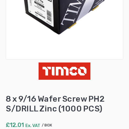
8 x 9/16 Wafer Screw PH2
S/DRILL Zinc (1000 PCS)
£
12.01
Ex. VAT
BOX