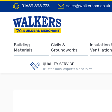
01689 898 733
sales@walkersbm.co.uk
Building
Civils &
Insulation 
Materials
Groundworks
Ventilation
QUALITY SERVICE
Trusted local experts since 1979