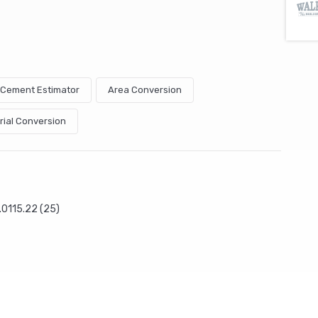
& Cement Estimator
Area Conversion
rial Conversion
.0115.22 (25)