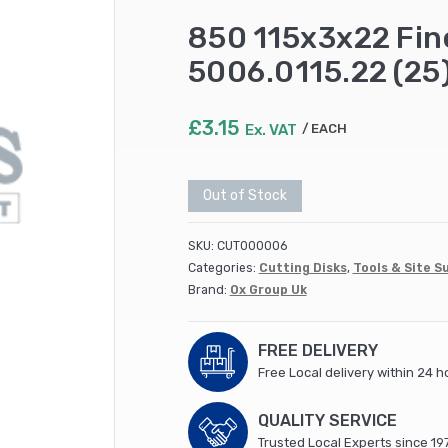
850 115x3x22 Fine
5006.0115.22 (25
£
3.15
Ex. VAT
EACH
Out of Stock
SKU:
CUT000006
Categories:
Cutting Disks
,
Tools & Site S
Brand:
Ox Group Uk
FREE DELIVERY
Free Local delivery within 24 h
QUALITY SERVICE
Trusted Local Experts since 19