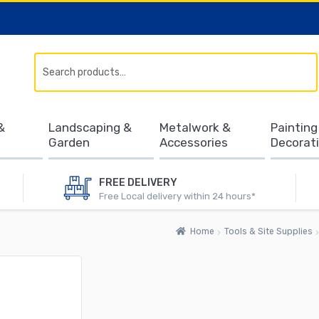
Search
&
Landscaping &
Metalwork &
Painting
Garden
Accessories
Decorat
FREE DELIVERY
Free Local delivery within 24 hours*
Home
Tools & Site Supplies