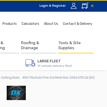
Login & Register
0
Search
Products
Calculators
About Us
Contact & Delivery
for:
 &
Roofing &
Tools & Site
ing
Drainage
Supplies
LARGE FLEET
10 vehicle delivery fleet
Cutting Disks
850 115x3x22 Fine Cut Metal Disc 5006.0115.22 (25)