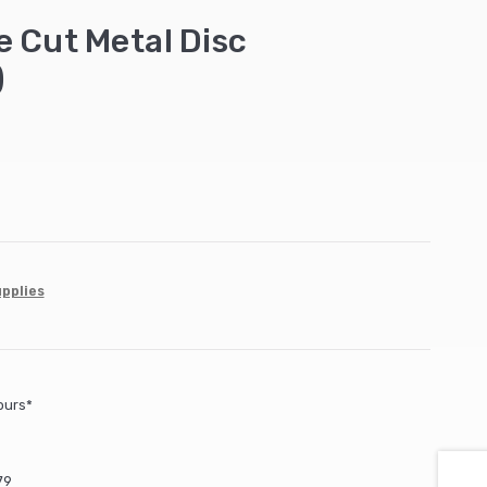
 Cut Metal Disc
)
upplies
ours*
79