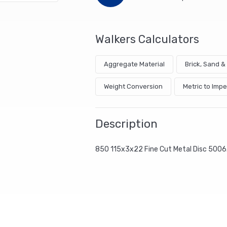
Walkers Calculators
Aggregate Material
Brick, Sand 
Weight Conversion
Metric to Impe
Description
850 115x3x22 Fine Cut Metal Disc 5006