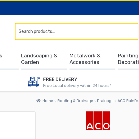
Search
&
Landscaping &
Metalwork &
Painting
Garden
Accessories
Decorat
FREE DELIVERY
Free Local delivery within 24 hours*
Home
Roofing & Drainage
Drainage
ACO RainDra