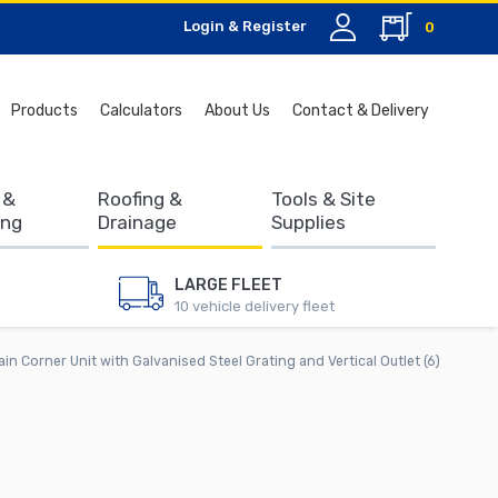
Login & Register
0
Search
Products
Calculators
About Us
Contact & Delivery
for:
 &
Roofing &
Tools & Site
ing
Drainage
Supplies
LARGE FLEET
10 vehicle delivery fleet
in Corner Unit with Galvanised Steel Grating and Vertical Outlet (6)