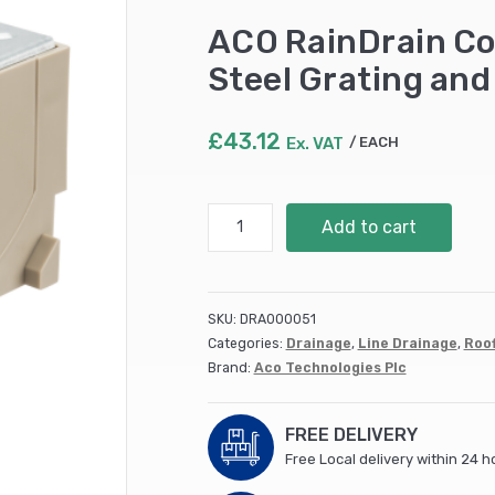
ACO RainDrain Co
Steel Grating and 
£
43.12
Ex. VAT
EACH
ACO
Add to cart
RainDrain
Corner
Unit
with
SKU:
DRA000051
Galvanised
Categories:
Drainage
,
Line Drainage
,
Roof
Steel
Brand:
Aco Technologies Plc
Grating
and
Vertical
FREE DELIVERY
Outlet
Free Local delivery within 24 h
(6)