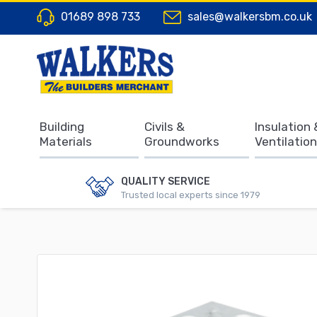
01689 898 733
sales@walkersbm.co.uk
Building
Civils &
Insulation 
Materials
Groundworks
Ventilation
QUALITY SERVICE
Trusted local experts since 1979