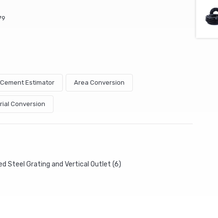
79
& Cement Estimator
Area Conversion
rial Conversion
d Steel Grating and Vertical Outlet (6)