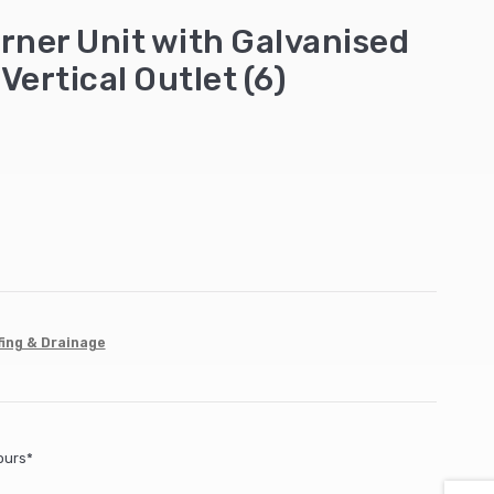
rner Unit with Galvanised
Vertical Outlet (6)
ing & Drainage
ours*