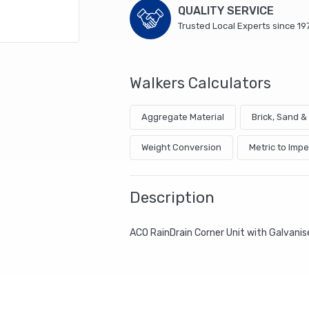
quantity
QUALITY SERVICE
Trusted Local Experts since 19
Walkers Calculators
Aggregate Material
Brick, Sand 
Weight Conversion
Metric to Impe
Description
ACO RainDrain Corner Unit with Galvanise