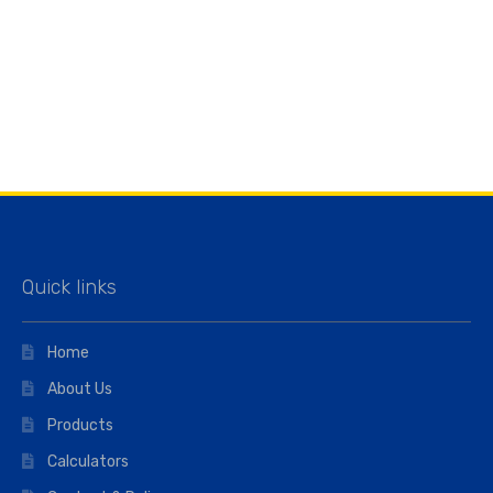
Quick links
Home
About Us
Products
Calculators