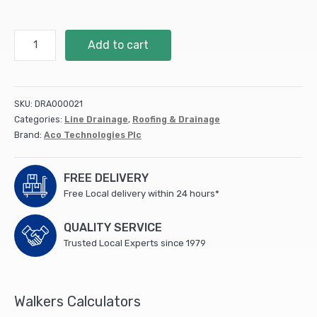
Aco
Add to cart
THRESHOLD
Drain
Connector
(5)
SKU:
DRA000021
quantity
Categories:
Line Drainage
,
Roofing & Drainage
Brand:
Aco Technologies Plc
FREE DELIVERY
Free Local delivery within 24 hours*
QUALITY SERVICE
Trusted Local Experts since 1979
Walkers Calculators