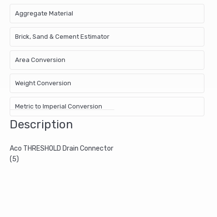
Aggregate Material
Brick, Sand & Cement Estimator
Area Conversion
Weight Conversion
Metric to Imperial Conversion
Description
Aco THRESHOLD Drain Connector
(5)