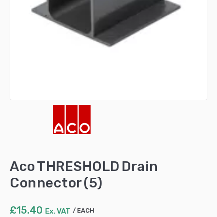
Aco THRESHOLD Drain
Connector (5)
£
15.40
Ex. VAT
EACH