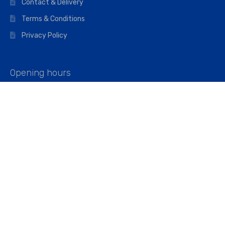
Contact & Delivery
Terms & Conditions
Privacy Policy
Opening hours
Mon–Fri: 07:00 – 16:45
Saturday: 07:00 – 11:45
Address
Walkers The Builders Merchant Ltd
Riverview House,
Cray Avenue,
Orpington, BR5 3RX