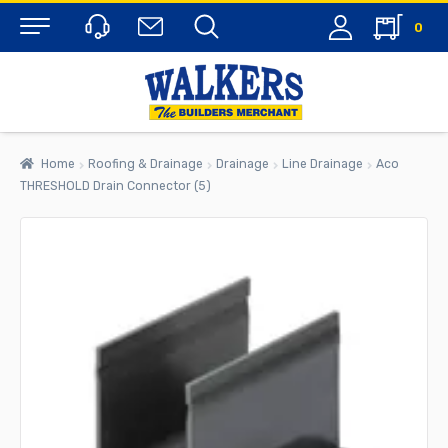
0
Menu
Home
Roofing & Drainage
Drainage
Line Drainage
Aco
THRESHOLD Drain Connector (5)
rch